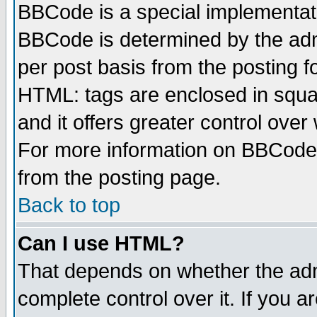
BBCode is a special implementa
BBCode is determined by the admi
per post basis from the posting fo
HTML: tags are enclosed in squar
and it offers greater control ove
For more information on BBCode
from the posting page.
Back to top
Can I use HTML?
That depends on whether the admi
complete control over it. If you ar