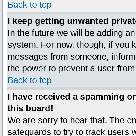
Back to top
I keep getting unwanted priva
In the future we will be adding an
system. For now, though, if you 
messages from someone, inform t
the power to prevent a user from
Back to top
I have received a spamming o
this board!
We are sorry to hear that. The em
safeguards to try to track users