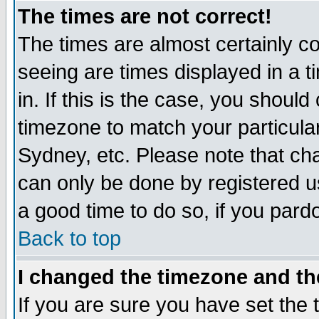
The times are not correct!
The times are almost certainly c
seeing are times displayed in a t
in. If this is the case, you should
timezone to match your particula
Sydney, etc. Please note that cha
can only be done by registered use
a good time to do so, if you pard
Back to top
I changed the timezone and the
If you are sure you have set the t