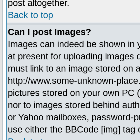
post altogether.
Back to top
Can I post Images?
Images can indeed be shown in yo
at present for uploading images d
must link to an image stored on a
http://www.some-unknown-place.ne
pictures stored on your own PC (u
nor to images stored behind aut
or Yahoo mailboxes, password-pro
use either the BBCode [img] tag 