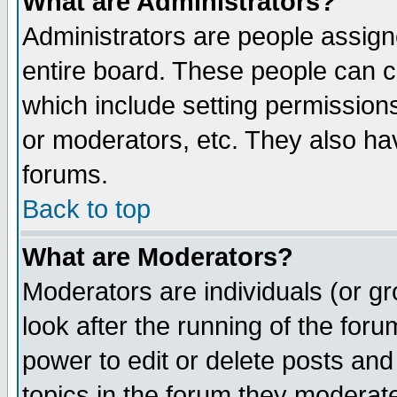
What are Administrators?
Administrators are people assigne
entire board. These people can co
which include setting permission
or moderators, etc. They also have
forums.
Back to top
What are Moderators?
Moderators are individuals (or gro
look after the running of the for
power to edit or delete posts and
topics in the forum they moderat