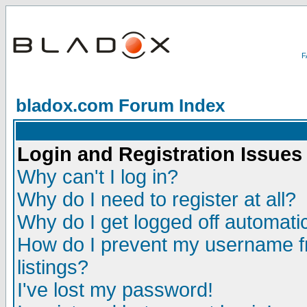
bladox.com Forum Index
Login and Registration Issues
Why can't I log in?
Why do I need to register at all?
Why do I get logged off automatic
How do I prevent my username fr
listings?
I've lost my password!