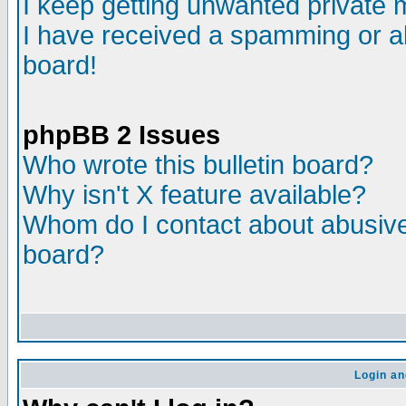
I keep getting unwanted private
I have received a spamming or a
board!
phpBB 2 Issues
Who wrote this bulletin board?
Why isn't X feature available?
Whom do I contact about abusive 
board?
Login an