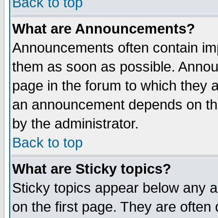
Back to top
What are Announcements?
Announcements often contain imp
them as soon as possible. Annou
page in the forum to which they 
an announcement depends on the
by the administrator.
Back to top
What are Sticky topics?
Sticky topics appear below any 
on the first page. They are often