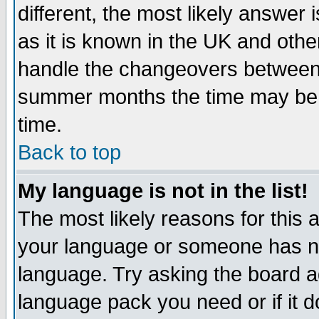
different, the most likely answer
as it is known in the UK and othe
handle the changeovers between 
summer months the time may be an
time.
Back to top
My language is not in the list!
The most likely reasons for this ar
your language or someone has not
language. Try asking the board adm
language pack you need or if it do