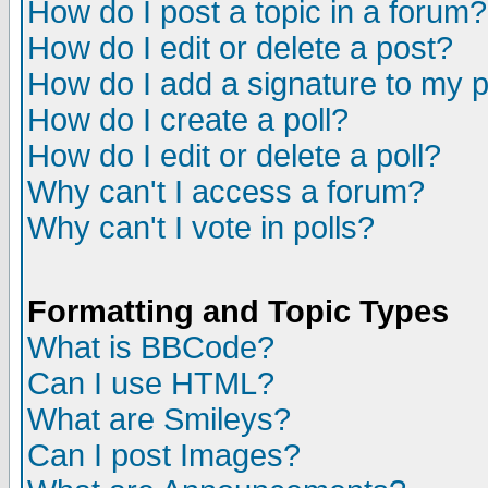
How do I post a topic in a forum?
How do I edit or delete a post?
How do I add a signature to my 
How do I create a poll?
How do I edit or delete a poll?
Why can't I access a forum?
Why can't I vote in polls?
Formatting and Topic Types
What is BBCode?
Can I use HTML?
What are Smileys?
Can I post Images?