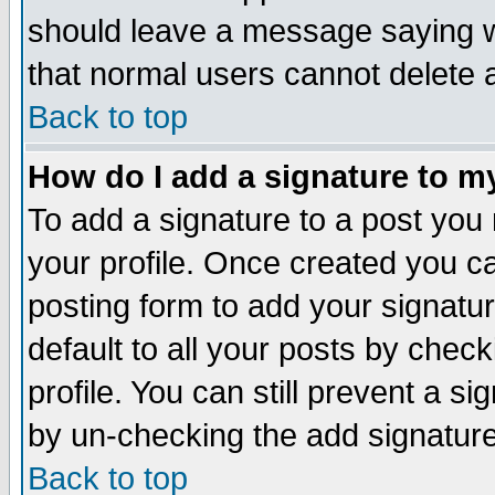
should leave a message saying w
that normal users cannot delete
Back to top
How do I add a signature to m
To add a signature to a post you m
your profile. Once created you 
posting form to add your signatu
default to all your posts by check
profile. You can still prevent a s
by un-checking the add signature
Back to top