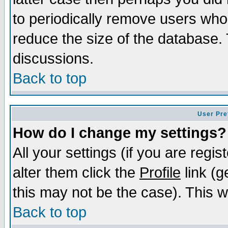
to periodically remove users who
reduce the size of the database. 
discussions.
Back to top
User Pre
How do I change my settings?
All your settings (if you are regi
alter them click the
Profile
link (g
this may not be the case). This wi
Back to top