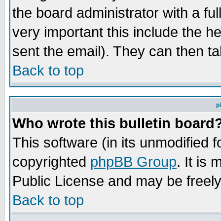
the board administrator with a ful
very important this include the he
sent the email). They can then ta
Back to top
p
Who wrote this bulletin board
This software (in its unmodified 
copyrighted
phpBB Group
. It i
Public License and may be freely 
Back to top