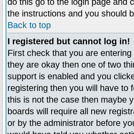
do this go to the login page and 
the instructions and you should b
Back to top
I registered but cannot log in!
First check that you are enterin
they are okay then one of two t
support is enabled and you click
registering then you will have to f
this is not the case then maybe 
boards will require all new regist
or by the administrator before yo