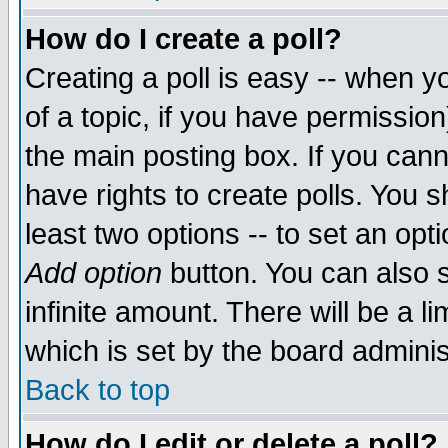
How do I create a poll?
Creating a poll is easy -- when yo
of a topic, if you have permissio
the main posting box. If you cann
have rights to create polls. You sh
least two options -- to set an opti
Add option
button. You can also se
infinite amount. There will be a li
which is set by the board adminis
Back to top
How do I edit or delete a poll?