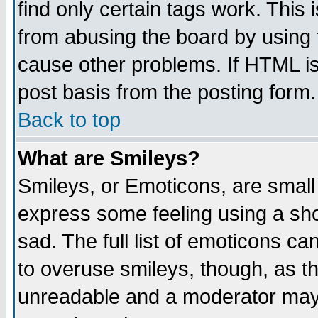
find only certain tags work. This 
from abusing the board by using 
cause other problems. If HTML is
post basis from the posting form.
Back to top
What are Smileys?
Smileys, or Emoticons, are small
express some feeling using a sho
sad. The full list of emoticons ca
to overuse smileys, though, as t
unreadable and a moderator may 