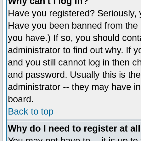
Why can't I log in?
Have you registered? Seriously, y
Have you been banned from the b
you have.) If so, you should con
administrator to find out why. If
and you still cannot log in then
and password. Usually this is the
administrator -- they may have inc
board.
Back to top
Why do I need to register at al
You may not have to -- it is up to