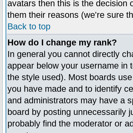
avatars then this is the decision
them their reasons (we're sure th
Back to top
How do I change my rank?
In general you cannot directly c
appear below your username in t
the style used). Most boards use
you have made and to identify c
and administrators may have a s
board by posting unnecessarily ju
probably find the moderator or ad