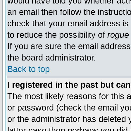
would have told you whether acti
an email then follow the instructi
check that your email address is 
to reduce the possibility of
rogue
If you are sure the email address
the board administrator.
Back to top
I registered in the past but ca
The most likely reasons for this
or password (check the email you
or the administrator has deleted y
latter case then perhaps you did 