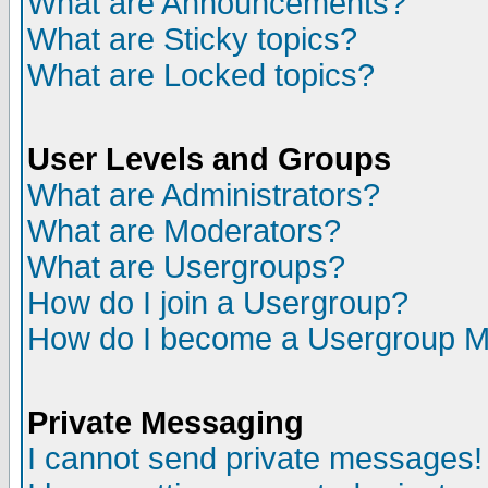
What are Announcements?
What are Sticky topics?
What are Locked topics?
User Levels and Groups
What are Administrators?
What are Moderators?
What are Usergroups?
How do I join a Usergroup?
How do I become a Usergroup M
Private Messaging
I cannot send private messages!