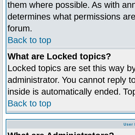
them where possible. As with an
determines what permissions are 
forum.
Back to top
What are Locked topics?
Locked topics are set this way b
administrator. You cannot reply t
inside is automatically ended. T
Back to top
User 