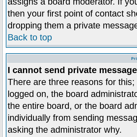
assigns a board moderator. If you
then your first point of contact s
dropping them a private messag
Back to top
Pr
I cannot send private message
There are three reasons for this;
logged on, the board administrat
the entire board, or the board a
individually from sending messages
asking the administrator why.