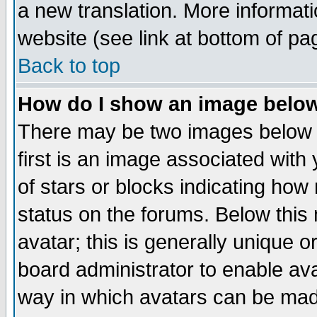
a new translation. More informa
website (see link at bottom of pa
Back to top
How do I show an image bel
There may be two images below 
first is an image associated with
of stars or blocks indicating h
status on the forums. Below thi
avatar; this is generally unique or
board administrator to enable av
way in which avatars can be made