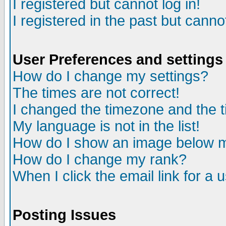
I registered but cannot log in!
I registered in the past but canno
User Preferences and settings
How do I change my settings?
The times are not correct!
I changed the timezone and the ti
My language is not in the list!
How do I show an image below
How do I change my rank?
When I click the email link for a u
Posting Issues