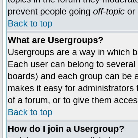
prevent people going
off-topic
or 
Back to top
What are Usergroups?
Usergroups are a way in which b
Each user can belong to several g
boards) and each group can be as
makes it easy for administrators
of a forum, or to give them access
Back to top
How do I join a Usergroup?