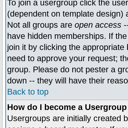
To join a usergroup click the use
(dependent on template design) 
Not all groups are
open access
-
have hidden memberships. If the
join it by clicking the appropriat
need to approve your request; th
group. Please do not pester a gr
down -- they will have their reas
Back to top
How do I become a Usergroup
Usergroups are initially created 