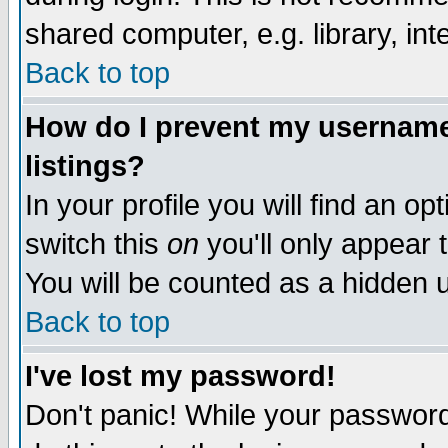
shared computer, e.g. library, inte
Back to top
How do I prevent my username 
listings?
In your profile you will find an op
switch this
on
you'll only appear t
You will be counted as a hidden u
Back to top
I've lost my password!
Don't panic! While your password 