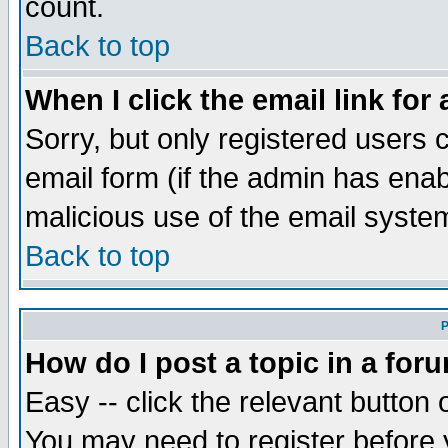
count.
Back to top
When I click the email link for 
Sorry, but only registered users c
email form (if the admin has enabl
malicious use of the email syst
Back to top
P
How do I post a topic in a for
Easy -- click the relevant button 
You may need to register before 