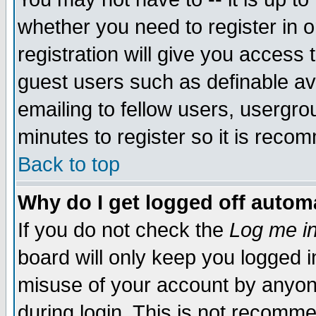
whether you need to register in 
registration will give you access t
guest users such as definable a
emailing to fellow users, usergrou
minutes to register so it is rec
Back to top
Why do I get logged off automa
If you do not check the
Log me in
board will only keep you logged i
misuse of your account by anyone
during login. This is not recomm