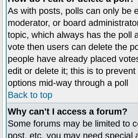
As with posts, polls can only be e
moderator, or board administrator. 
topic, which always has the poll a
vote then users can delete the pol
people have already placed vote
edit or delete it; this is to preve
options mid-way through a poll
Back to top
Why can't I access a forum?
Some forums may be limited to ce
post, etc. you may need special 