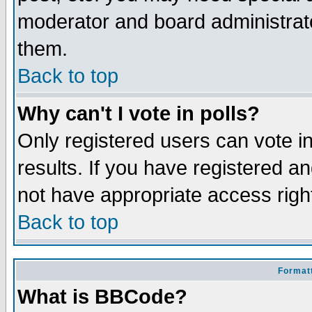
moderator and board administrato
them.
Back to top
Why can't I vote in polls?
Only registered users can vote in
results. If you have registered a
not have appropriate access righ
Back to top
Formatt
What is BBCode?