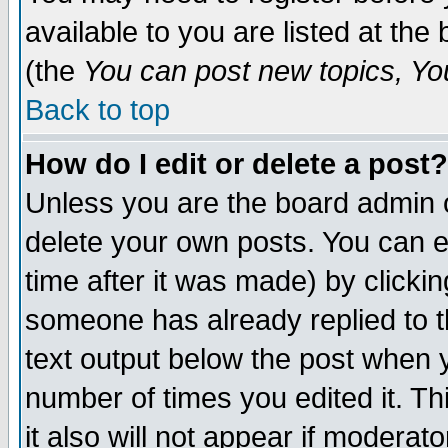
available to you are listed at th
(the
You can post new topics, You 
Back to top
How do I edit or delete a post?
Unless you are the board admin o
delete your own posts. You can ed
time after it was made) by clicki
someone has already replied to th
text output below the post when yo
number of times you edited it. Thi
it also will not appear if moderat