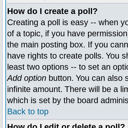
How do I create a poll?
Creating a poll is easy -- when yo
of a topic, if you have permissio
the main posting box. If you cann
have rights to create polls. You sh
least two options -- to set an opti
Add option
button. You can also se
infinite amount. There will be a li
which is set by the board adminis
Back to top
How do I edit or delete a poll?