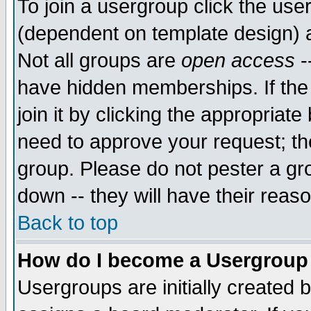
To join a usergroup click the use
(dependent on template design) 
Not all groups are
open access
-
have hidden memberships. If the
join it by clicking the appropriat
need to approve your request; th
group. Please do not pester a gr
down -- they will have their reas
Back to top
How do I become a Usergroup
Usergroups are initially created 