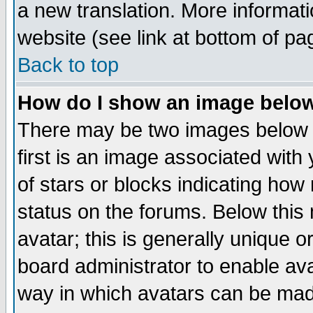
a new translation. More informa
website (see link at bottom of pa
Back to top
How do I show an image bel
There may be two images below 
first is an image associated with
of stars or blocks indicating h
status on the forums. Below thi
avatar; this is generally unique or
board administrator to enable av
way in which avatars can be made