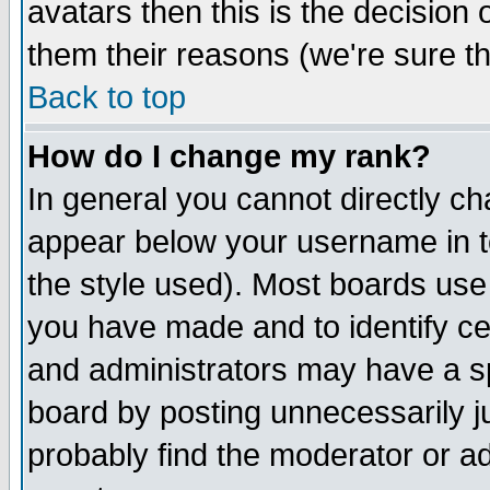
avatars then this is the decision
them their reasons (we're sure th
Back to top
How do I change my rank?
In general you cannot directly c
appear below your username in t
the style used). Most boards use
you have made and to identify c
and administrators may have a s
board by posting unnecessarily ju
probably find the moderator or ad