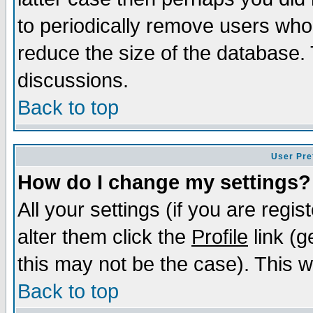
to periodically remove users who
reduce the size of the database. 
discussions.
Back to top
User Pre
How do I change my settings?
All your settings (if you are regi
alter them click the
Profile
link (g
this may not be the case). This wi
Back to top