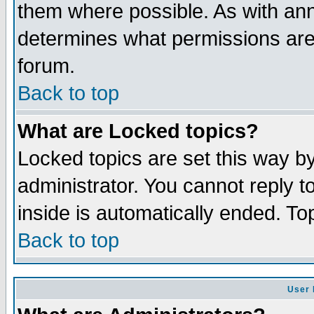
them where possible. As with an
determines what permissions are 
forum.
Back to top
What are Locked topics?
Locked topics are set this way b
administrator. You cannot reply t
inside is automatically ended. T
Back to top
User 