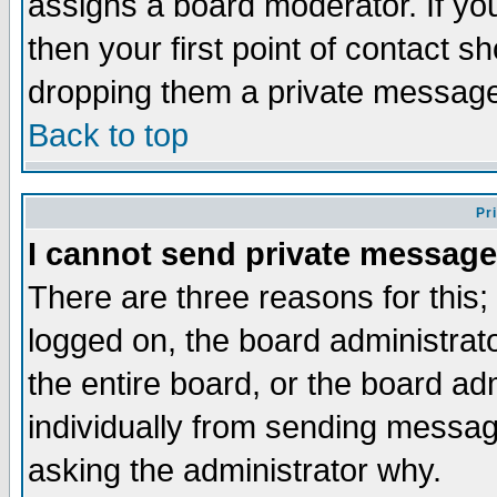
assigns a board moderator. If you
then your first point of contact s
dropping them a private messag
Back to top
Pr
I cannot send private message
There are three reasons for this;
logged on, the board administrat
the entire board, or the board a
individually from sending messages
asking the administrator why.