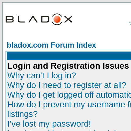
bladox.com Forum Index
Login and Registration Issues
Why can't I log in?
Why do I need to register at all?
Why do I get logged off automatic
How do I prevent my username fr
listings?
I've lost my password!