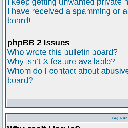
I keep getting unwanted private
I have received a spamming or a
board!
phpBB 2 Issues
Who wrote this bulletin board?
Why isn't X feature available?
Whom do I contact about abusive 
board?
Login an