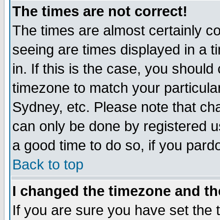
The times are not correct!
The times are almost certainly c
seeing are times displayed in a t
in. If this is the case, you should
timezone to match your particula
Sydney, etc. Please note that cha
can only be done by registered use
a good time to do so, if you pard
Back to top
I changed the timezone and the
If you are sure you have set the t