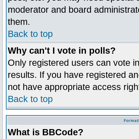
moderator and board administrato
them.
Back to top
Why can't I vote in polls?
Only registered users can vote in
results. If you have registered a
not have appropriate access righ
Back to top
Formatt
What is BBCode?