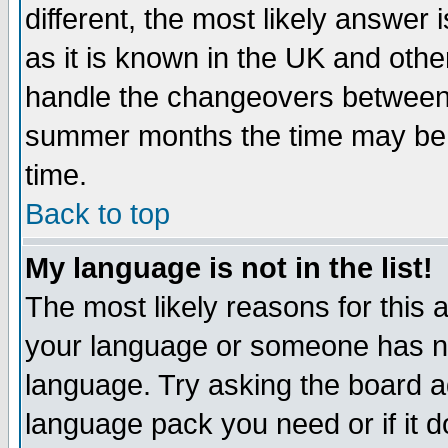
different, the most likely answer
as it is known in the UK and othe
handle the changeovers between 
summer months the time may be an
time.
Back to top
My language is not in the list!
The most likely reasons for this ar
your language or someone has not
language. Try asking the board adm
language pack you need or if it do