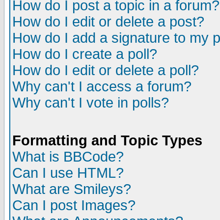
How do I post a topic in a forum?
How do I edit or delete a post?
How do I add a signature to my 
How do I create a poll?
How do I edit or delete a poll?
Why can't I access a forum?
Why can't I vote in polls?
Formatting and Topic Types
What is BBCode?
Can I use HTML?
What are Smileys?
Can I post Images?