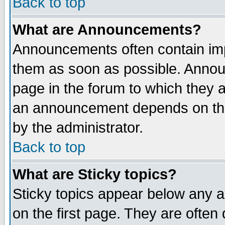
Back to top
What are Announcements?
Announcements often contain imp
them as soon as possible. Annou
page in the forum to which they 
an announcement depends on the
by the administrator.
Back to top
What are Sticky topics?
Sticky topics appear below any 
on the first page. They are often