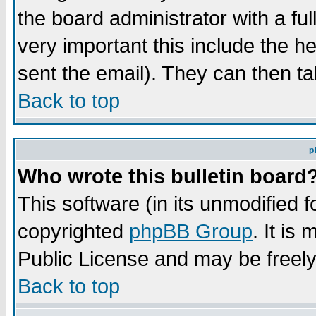
the board administrator with a ful
very important this include the he
sent the email). They can then ta
Back to top
p
Who wrote this bulletin board
This software (in its unmodified 
copyrighted
phpBB Group
. It i
Public License and may be freely 
Back to top