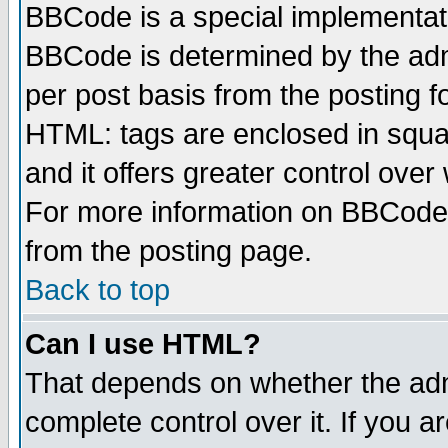
BBCode is a special implementa
BBCode is determined by the admi
per post basis from the posting fo
HTML: tags are enclosed in squar
and it offers greater control ove
For more information on BBCode
from the posting page.
Back to top
Can I use HTML?
That depends on whether the admi
complete control over it. If you ar