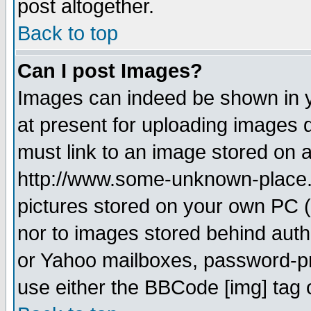
post altogether.
Back to top
Can I post Images?
Images can indeed be shown in yo
at present for uploading images d
must link to an image stored on a
http://www.some-unknown-place.ne
pictures stored on your own PC (u
nor to images stored behind aut
or Yahoo mailboxes, password-pro
use either the BBCode [img] tag 