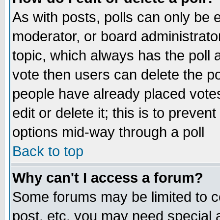
As with posts, polls can only be e
moderator, or board administrator. 
topic, which always has the poll a
vote then users can delete the pol
people have already placed vote
edit or delete it; this is to preve
options mid-way through a poll
Back to top
Why can't I access a forum?
Some forums may be limited to ce
post, etc. you may need special 