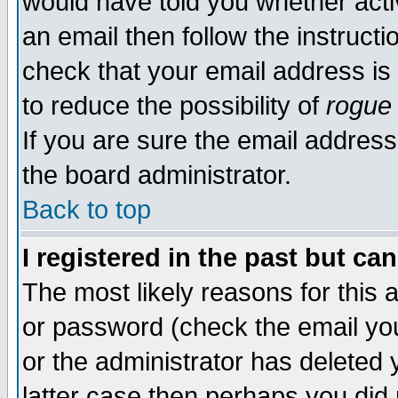
would have told you whether acti
an email then follow the instructi
check that your email address is 
to reduce the possibility of
rogue
If you are sure the email address
the board administrator.
Back to top
I registered in the past but ca
The most likely reasons for this
or password (check the email you
or the administrator has deleted y
latter case then perhaps you did 