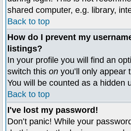
shared computer, e.g. library, inte
Back to top
How do I prevent my username 
listings?
In your profile you will find an op
switch this
on
you'll only appear t
You will be counted as a hidden u
Back to top
I've lost my password!
Don't panic! While your password 