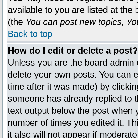
available to you are listed at th
(the
You can post new topics, You 
Back to top
How do I edit or delete a post?
Unless you are the board admin o
delete your own posts. You can ed
time after it was made) by clicki
someone has already replied to th
text output below the post when yo
number of times you edited it. Thi
it also will not appear if moderat