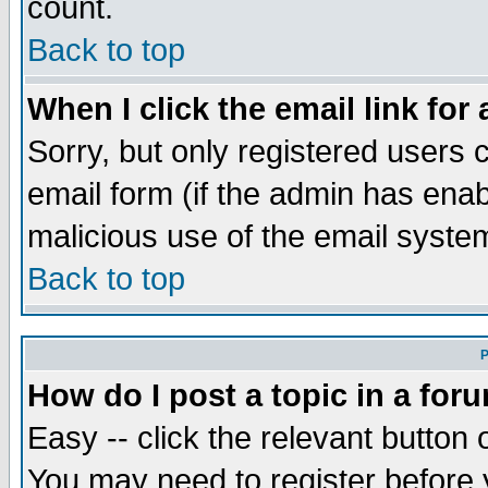
count.
Back to top
When I click the email link for 
Sorry, but only registered users c
email form (if the admin has enabl
malicious use of the email syst
Back to top
P
How do I post a topic in a for
Easy -- click the relevant button 
You may need to register before 