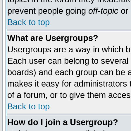
prevent people going
off-topic
or 
Back to top
What are Usergroups?
Usergroups are a way in which b
Each user can belong to several g
boards) and each group can be as
makes it easy for administrators
of a forum, or to give them access
Back to top
How do I join a Usergroup?