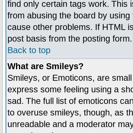
find only certain tags work. This 
from abusing the board by using 
cause other problems. If HTML is
post basis from the posting form.
Back to top
What are Smileys?
Smileys, or Emoticons, are small
express some feeling using a sho
sad. The full list of emoticons ca
to overuse smileys, though, as t
unreadable and a moderator may 