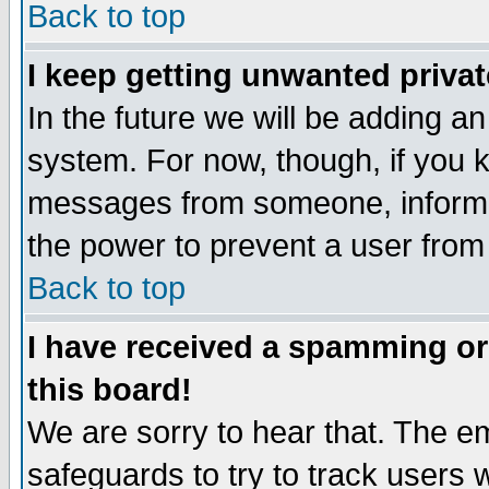
Back to top
I keep getting unwanted priva
In the future we will be adding an
system. For now, though, if you 
messages from someone, inform t
the power to prevent a user from
Back to top
I have received a spamming o
this board!
We are sorry to hear that. The em
safeguards to try to track users