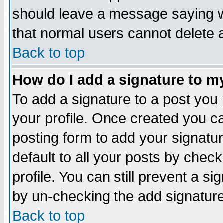
should leave a message saying w
that normal users cannot delete
Back to top
How do I add a signature to m
To add a signature to a post you m
your profile. Once created you 
posting form to add your signatu
default to all your posts by check
profile. You can still prevent a s
by un-checking the add signature
Back to top