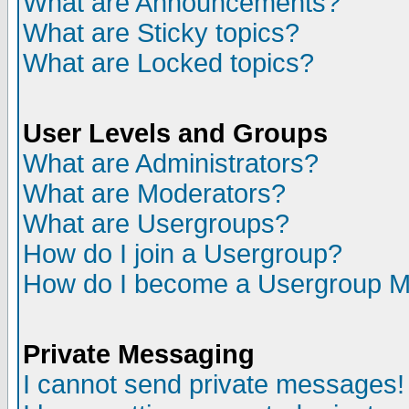
What are Announcements?
What are Sticky topics?
What are Locked topics?
User Levels and Groups
What are Administrators?
What are Moderators?
What are Usergroups?
How do I join a Usergroup?
How do I become a Usergroup M
Private Messaging
I cannot send private messages!