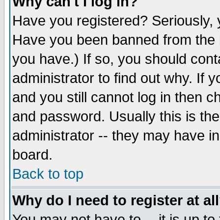
Why can't I log in?
Have you registered? Seriously, y
Have you been banned from the b
you have.) If so, you should con
administrator to find out why. If
and you still cannot log in then
and password. Usually this is the
administrator -- they may have inc
board.
Back to top
Why do I need to register at al
You may not have to -- it is up to