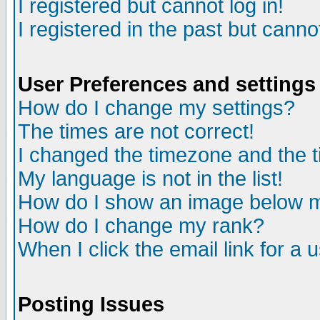
I registered but cannot log in!
I registered in the past but canno
User Preferences and settings
How do I change my settings?
The times are not correct!
I changed the timezone and the ti
My language is not in the list!
How do I show an image below
How do I change my rank?
When I click the email link for a u
Posting Issues