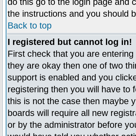
do this go to the login page and 
the instructions and you should b
Back to top
I registered but cannot log in!
First check that you are enterin
they are okay then one of two t
support is enabled and you click
registering then you will have to f
this is not the case then maybe 
boards will require all new regist
or by the administrator before yo