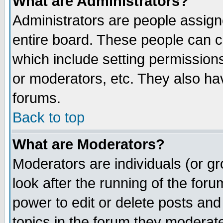
What are Administrators?
Administrators are people assigne
entire board. These people can co
which include setting permission
or moderators, etc. They also have
forums.
Back to top
What are Moderators?
Moderators are individuals (or gro
look after the running of the for
power to edit or delete posts and
topics in the forum they moderat