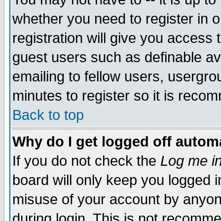
whether you need to register in 
registration will give you access t
guest users such as definable a
emailing to fellow users, usergrou
minutes to register so it is rec
Back to top
Why do I get logged off automa
If you do not check the
Log me in
board will only keep you logged i
misuse of your account by anyone
during login. This is not recomm