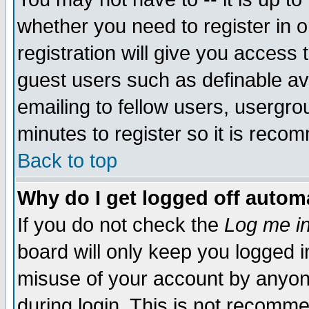
whether you need to register in 
registration will give you access t
guest users such as definable a
emailing to fellow users, usergrou
minutes to register so it is rec
Back to top
Why do I get logged off automa
If you do not check the
Log me in
board will only keep you logged i
misuse of your account by anyone
during login. This is not recomm