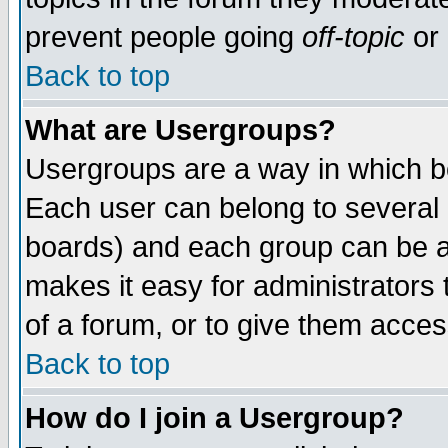
prevent people going
off-topic
or 
Back to top
What are Usergroups?
Usergroups are a way in which b
Each user can belong to several g
boards) and each group can be as
makes it easy for administrators
of a forum, or to give them access
Back to top
How do I join a Usergroup?