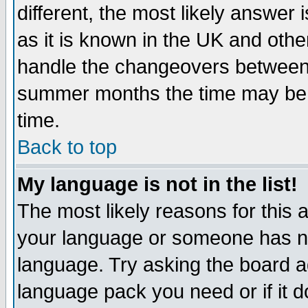
different, the most likely answer
as it is known in the UK and othe
handle the changeovers between 
summer months the time may be an
time.
Back to top
My language is not in the list!
The most likely reasons for this ar
your language or someone has not
language. Try asking the board adm
language pack you need or if it do