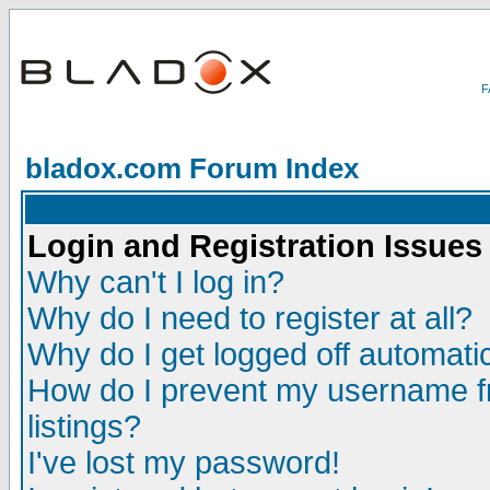
bladox.com Forum Index
Login and Registration Issues
Why can't I log in?
Why do I need to register at all?
Why do I get logged off automatic
How do I prevent my username fr
listings?
I've lost my password!