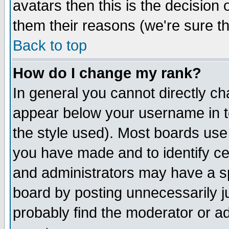
avatars then this is the decision
them their reasons (we're sure th
Back to top
How do I change my rank?
In general you cannot directly c
appear below your username in t
the style used). Most boards use
you have made and to identify c
and administrators may have a s
board by posting unnecessarily ju
probably find the moderator or ad