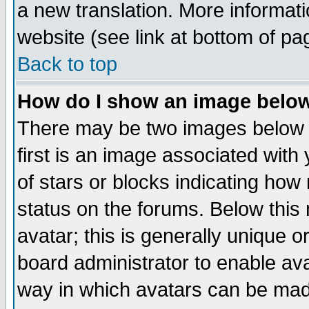
a new translation. More informa
website (see link at bottom of pa
Back to top
How do I show an image bel
There may be two images below 
first is an image associated with
of stars or blocks indicating h
status on the forums. Below thi
avatar; this is generally unique or
board administrator to enable av
way in which avatars can be made