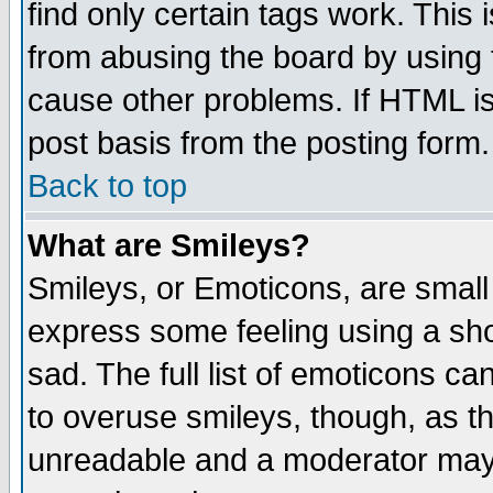
find only certain tags work. This 
from abusing the board by using 
cause other problems. If HTML is
post basis from the posting form.
Back to top
What are Smileys?
Smileys, or Emoticons, are small
express some feeling using a sho
sad. The full list of emoticons ca
to overuse smileys, though, as t
unreadable and a moderator may 