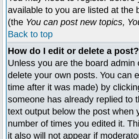
available to you are listed at th
(the
You can post new topics, You 
Back to top
How do I edit or delete a post?
Unless you are the board admin o
delete your own posts. You can ed
time after it was made) by clicki
someone has already replied to th
text output below the post when yo
number of times you edited it. Thi
it also will not appear if moderat