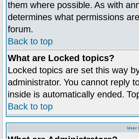
them where possible. As with an
determines what permissions are 
forum.
Back to top
What are Locked topics?
Locked topics are set this way b
administrator. You cannot reply t
inside is automatically ended. T
Back to top
User 