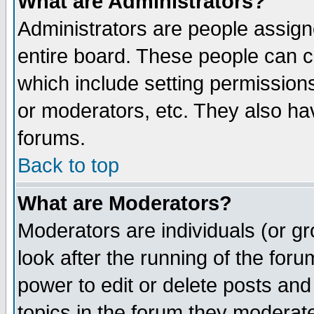
What are Administrators?
Administrators are people assigne
entire board. These people can co
which include setting permission
or moderators, etc. They also have
forums.
Back to top
What are Moderators?
Moderators are individuals (or gro
look after the running of the for
power to edit or delete posts and
topics in the forum they moderat