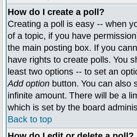
How do I create a poll?
Creating a poll is easy -- when yo
of a topic, if you have permissio
the main posting box. If you cann
have rights to create polls. You sh
least two options -- to set an opti
Add option
button. You can also se
infinite amount. There will be a li
which is set by the board adminis
Back to top
How do I edit or delete a poll?