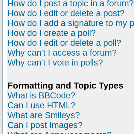
How do I post a topic in a forum?
How do I edit or delete a post?
How do I add a signature to my 
How do I create a poll?
How do I edit or delete a poll?
Why can't I access a forum?
Why can't I vote in polls?
Formatting and Topic Types
What is BBCode?
Can I use HTML?
What are Smileys?
Can I post Images?