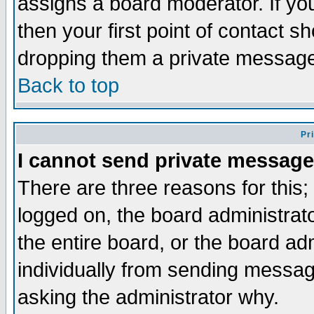
assigns a board moderator. If you
then your first point of contact s
dropping them a private messag
Back to top
Pr
I cannot send private message
There are three reasons for this;
logged on, the board administrat
the entire board, or the board a
individually from sending messages
asking the administrator why.