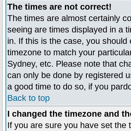
The times are not correct!
The times are almost certainly c
seeing are times displayed in a t
in. If this is the case, you should
timezone to match your particula
Sydney, etc. Please note that cha
can only be done by registered use
a good time to do so, if you pard
Back to top
I changed the timezone and the
If you are sure you have set the t