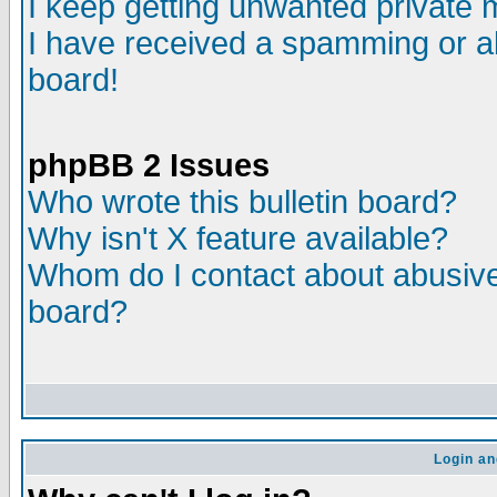
I keep getting unwanted private
I have received a spamming or a
board!
phpBB 2 Issues
Who wrote this bulletin board?
Why isn't X feature available?
Whom do I contact about abusive 
board?
Login an