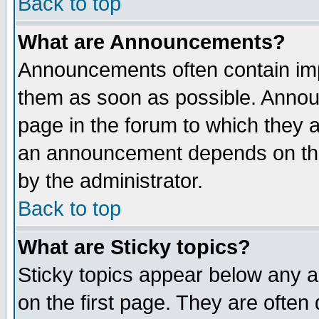
Back to top
What are Announcements?
Announcements often contain imp
them as soon as possible. Annou
page in the forum to which they 
an announcement depends on the
by the administrator.
Back to top
What are Sticky topics?
Sticky topics appear below any 
on the first page. They are often