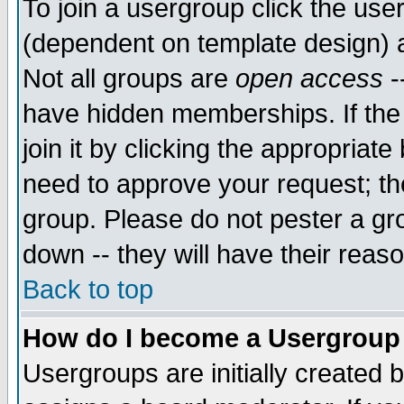
To join a usergroup click the use
(dependent on template design) 
Not all groups are
open access
-
have hidden memberships. If the
join it by clicking the appropriat
need to approve your request; th
group. Please do not pester a gr
down -- they will have their reas
Back to top
How do I become a Usergroup
Usergroups are initially created 