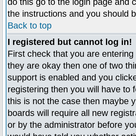
do this go to the login page and 
the instructions and you should b
Back to top
I registered but cannot log in!
First check that you are enterin
they are okay then one of two t
support is enabled and you click
registering then you will have to f
this is not the case then maybe 
boards will require all new regist
or by the administrator before yo