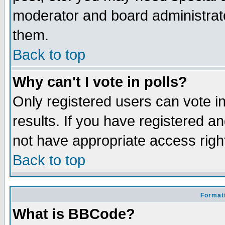
moderator and board administrato
them.
Back to top
Why can't I vote in polls?
Only registered users can vote in
results. If you have registered a
not have appropriate access righ
Back to top
Formatt
What is BBCode?