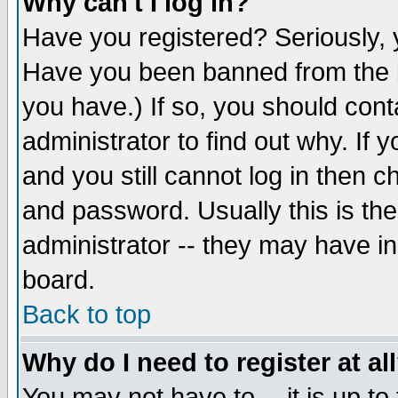
Why can't I log in?
Have you registered? Seriously, y
Have you been banned from the b
you have.) If so, you should con
administrator to find out why. If
and you still cannot log in then
and password. Usually this is the
administrator -- they may have inc
board.
Back to top
Why do I need to register at al
You may not have to -- it is up to