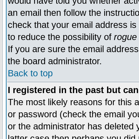
would have told you whether acti
an email then follow the instructi
check that your email address is 
to reduce the possibility of
rogue
If you are sure the email address
the board administrator.
Back to top
I registered in the past but ca
The most likely reasons for this
or password (check the email you
or the administrator has deleted y
latter case then perhaps you did 