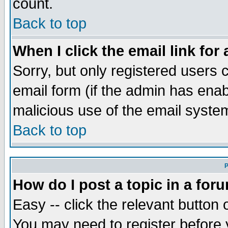
count.
Back to top
When I click the email link for 
Sorry, but only registered users c
email form (if the admin has enabl
malicious use of the email syst
Back to top
P
How do I post a topic in a for
Easy -- click the relevant button 
You may need to register before 