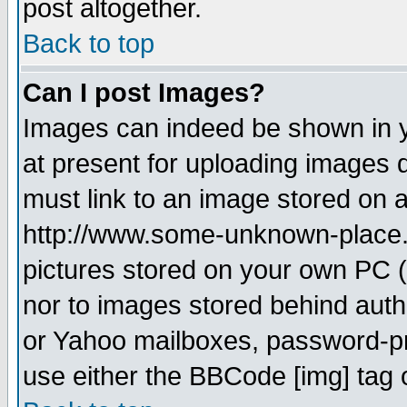
post altogether.
Back to top
Can I post Images?
Images can indeed be shown in yo
at present for uploading images d
must link to an image stored on a
http://www.some-unknown-place.ne
pictures stored on your own PC (u
nor to images stored behind aut
or Yahoo mailboxes, password-pro
use either the BBCode [img] tag 