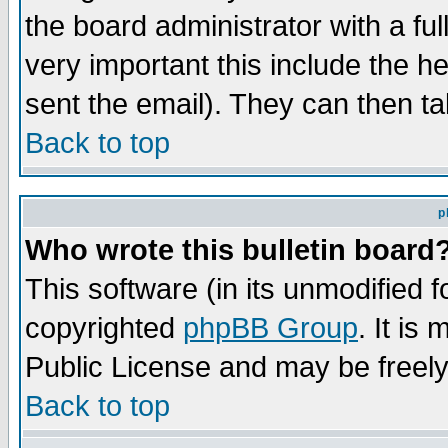
the board administrator with a ful
very important this include the he
sent the email). They can then ta
Back to top
p
Who wrote this bulletin board
This software (in its unmodified 
copyrighted
phpBB Group
. It i
Public License and may be freely 
Back to top