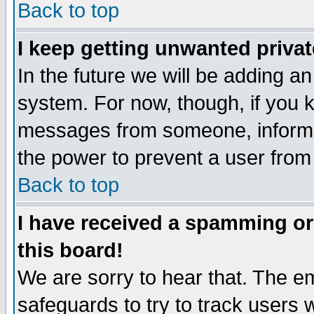
Back to top
I keep getting unwanted priva
In the future we will be adding an
system. For now, though, if you 
messages from someone, inform t
the power to prevent a user from
Back to top
I have received a spamming o
this board!
We are sorry to hear that. The em
safeguards to try to track users