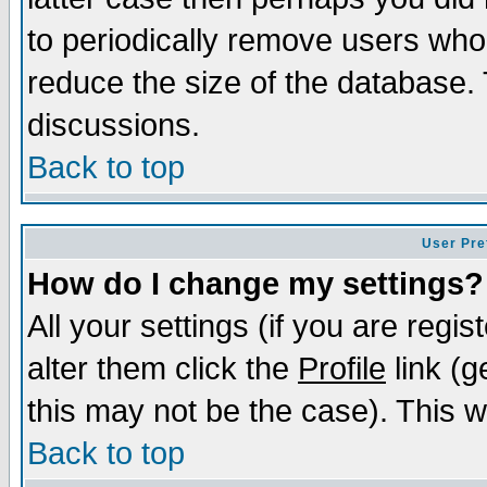
to periodically remove users who
reduce the size of the database. 
discussions.
Back to top
User Pre
How do I change my settings?
All your settings (if you are regi
alter them click the
Profile
link (g
this may not be the case). This wi
Back to top