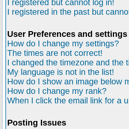
I registered but cannot log in!
I registered in the past but canno
User Preferences and settings
How do I change my settings?
The times are not correct!
I changed the timezone and the ti
My language is not in the list!
How do I show an image below
How do I change my rank?
When I click the email link for a u
Posting Issues