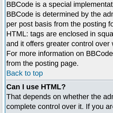
BBCode is a special implementa
BBCode is determined by the admi
per post basis from the posting fo
HTML: tags are enclosed in squar
and it offers greater control ove
For more information on BBCode
from the posting page.
Back to top
Can I use HTML?
That depends on whether the admi
complete control over it. If you ar