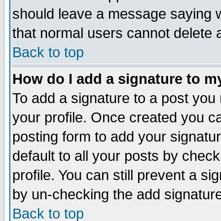
should leave a message saying w
that normal users cannot delete
Back to top
How do I add a signature to m
To add a signature to a post you m
your profile. Once created you 
posting form to add your signatu
default to all your posts by check
profile. You can still prevent a s
by un-checking the add signature
Back to top