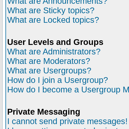
What are Announcements?
What are Sticky topics?
What are Locked topics?
User Levels and Groups
What are Administrators?
What are Moderators?
What are Usergroups?
How do I join a Usergroup?
How do I become a Usergroup M
Private Messaging
I cannot send private messages!