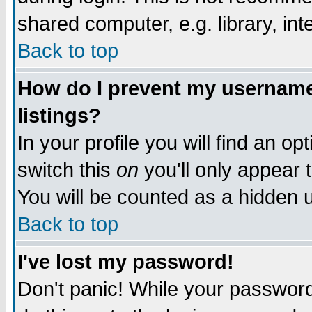
shared computer, e.g. library, inte
Back to top
How do I prevent my username 
listings?
In your profile you will find an op
switch this
on
you'll only appear t
You will be counted as a hidden u
Back to top
I've lost my password!
Don't panic! While your password 