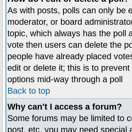
As with posts, polls can only be e
moderator, or board administrator. 
topic, which always has the poll a
vote then users can delete the pol
people have already placed vote
edit or delete it; this is to preve
options mid-way through a poll
Back to top
Why can't I access a forum?
Some forums may be limited to ce
post, etc. you may need special 