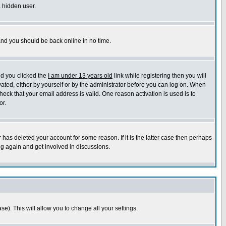
a hidden user.
 and you should be back online in no time.
nd you clicked the
I am under 13 years old
link while registering then you will
ivated, either by yourself or by the administrator before you can log on. When
heck that your email address is valid. One reason activation is used is to
or.
has deleted your account for some reason. If it is the latter case then perhaps
ng again and get involved in discussions.
se). This will allow you to change all your settings.