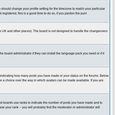
u should change your profile setting for the timezone to match your particular
 registered, this is a good time to do so, if you pardon the pun!
in the UK and other places). The board is not designed to handle the changeovers
he board administrator if they can install the language pack you need or if it
s indicating how many posts you have made or your status on the forums. Below
ave a choice over the way in which avatars can be made available. If you are
ost boards use ranks to indicate the number of posts you have made and to
e your rank -- you will probably find the moderator or administrator will