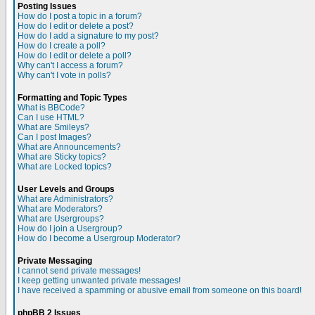
Posting Issues
How do I post a topic in a forum?
How do I edit or delete a post?
How do I add a signature to my post?
How do I create a poll?
How do I edit or delete a poll?
Why can't I access a forum?
Why can't I vote in polls?
Formatting and Topic Types
What is BBCode?
Can I use HTML?
What are Smileys?
Can I post Images?
What are Announcements?
What are Sticky topics?
What are Locked topics?
User Levels and Groups
What are Administrators?
What are Moderators?
What are Usergroups?
How do I join a Usergroup?
How do I become a Usergroup Moderator?
Private Messaging
I cannot send private messages!
I keep getting unwanted private messages!
I have received a spamming or abusive email from someone on this board!
phpBB 2 Issues