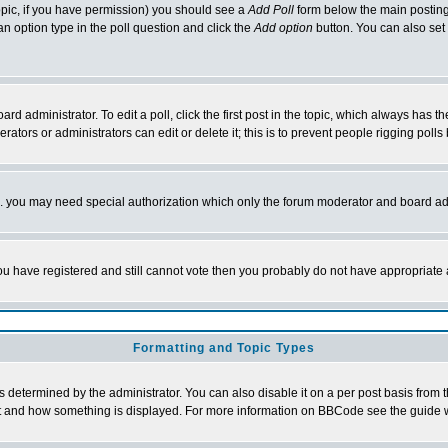
 topic, if you have permission) you should see a
Add Poll
form below the main posting 
t an option type in the poll question and click the
Add option
button. You can also set a
rd administrator. To edit a poll, click the first post in the topic, which always has t
rators or administrators can edit or delete it; this is to prevent people rigging pol
tc. you may need special authorization which only the forum moderator and board ad
 you have registered and still cannot vote then you probably do not have appropriate 
Formatting and Topic Types
ermined by the administrator. You can also disable it on a per post basis from the 
 what and how something is displayed. For more information on BBCode see the guide