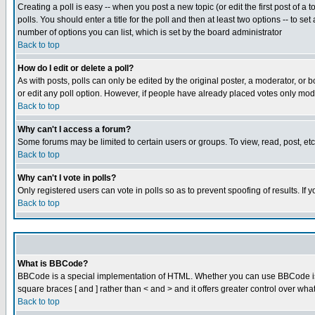
Creating a poll is easy -- when you post a new topic (or edit the first post of a
polls. You should enter a title for the poll and then at least two options -- to se
number of options you can list, which is set by the board administrator
Back to top
How do I edit or delete a poll?
As with posts, polls can only be edited by the original poster, a moderator, or boa
or edit any poll option. However, if people have already placed votes only mode
Back to top
Why can't I access a forum?
Some forums may be limited to certain users or groups. To view, read, post, e
Back to top
Why can't I vote in polls?
Only registered users can vote in polls so as to prevent spoofing of results. If
Back to top
What is BBCode?
BBCode is a special implementation of HTML. Whether you can use BBCode is det
square braces [ and ] rather than < and > and it offers greater control over
Back to top