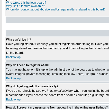
Who wrote this bulletin board?
Why isn't X feature available?
Whom do I contact about abusive and/or legal matters related to this board?
Why can't I log in?
Have you registered? Seriously, you must register in order to log in. Have you
have registered and are not banned and you still cannot log in then check and 
for the board.
Back to top
Why do I need to register at all?
You may not have to -- it is up to the administrator of the board as to whether 
avatar images, private messaging, emailing to fellow users, usergroup subscript
Back to top
Why do I get logged off automatically?
If you do not check the
Log me in automatically
box when you log in, the board 
recommended if you access the board from a shared computer, e.g. library, intern
Back to top
How do I prevent my username from appearing in the online user listings?