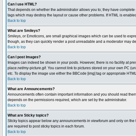
Can I use HTML?
That depends on whether the administrator allows you to; they have complete cont
tags which may destroy the layout or cause other problems. If HTML is enabled 
Back to top
What are Smileys?
Smileys, or Emoticons, are small graphical images which can be used to express
though, as they can quickly render a post unreadable and a moderator may deci
Back to top
Can I post Images?
Images can indeed be shown in your posts. However, there is no facility at pre
place.net/my-picture.gif. You cannot link to pictures stored on your own PC (
etc. To display the image use either the BBCode [img] tag or appropriate HTML 
Back to top
What are Announcements?
Announcements often contain important information and you should read them
depends on the permissions required, which are set by the administrator.
Back to top
What are Sticky topics?
Sticky topics appear below any announcements in viewforum and only on the f
are required to post sticky topics in each forum.
Back to top