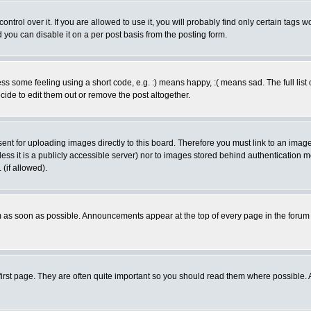
rol over it. If you are allowed to use it, you will probably find only certain tags wo
you can disable it on a per post basis from the posting form.
 some feeling using a short code, e.g. :) means happy, :( means sad. The full list 
de to edit them out or remove the post altogether.
sent for uploading images directly to this board. Therefore you must link to an ima
unless it is a publicly accessible server) nor to images stored behind authenticati
(if allowed).
 as soon as possible. Announcements appear at the top of every page in the forum
irst page. They are often quite important so you should read them where possible