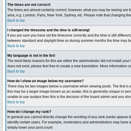
The times are not correct!
The times are almost certainly correct; however, what you may be seeing are tim
area, e.g. London, Paris, New York, Sydney, etc. Please note that changing the t
Back to top
I changed the timezone and the time is still wrong!
If you are sure you have set the timezone correctly and the time is still differ
between standard and daylight time so during summer months the time may be an
Back to top
My language is not in the list!
The most likely reasons for this are either the administrator did not install yo
does not exist, please feel free to create a new translation. More information
Back to top
How do I show an image below my username?
There may be two images below a username when viewing posts. The first is an
this may be a larger image known as an avatar; this is generally unique or pers
unable to use avatars then this is the decision of the board admin and you shou
Back to top
How do I change my rank?
In general you cannot directly change the wording of any rank (ranks appear 
identify certain users. For example, moderators and administrators may have a 
simply lower your post count.