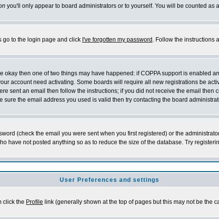
on
you'll only appear to board administrators or to yourself. You will be counted as 
s go to the login page and click
I've forgotten my password
. Follow the instructions
 are okay then one of two things may have happened: if COPPA support is enabled a
 your account need activating. Some boards will require all new registrations be act
re sent an email then follow the instructions; if you did not receive the email then c
sure the email address you used is valid then try contacting the board administrat
word (check the email you were sent when you first registered) or the administrator 
who have not posted anything so as to reduce the size of the database. Try registeri
User Preferences and settings
m click the
Profile
link (generally shown at the top of pages but this may not be the ca