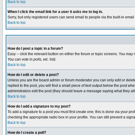
Back to top
When I click the email link for a user it asks me to log in.
Sorry, but only registered users can send email to people via the built-in emai
Back to top
How do I post a topic in a forum?
Easy -- click the relevant button on either the forum or topic screens. You may 
You can vote in polls, etc.
list)
Back to top
How do I edit or delete a post?
Unless you are the board admin or forum moderator you can only edit or delete 
replied to the post, you will find a small piece of text output below the post when
administrators edit the post (they should leave a message saying what they a
Back to top
How do I add a signature to my post?
To add a signature to a post you must first create one; this is done via your p
checking the appropriate radio box in your profile. You can still prevent a sig
Back to top
How do I create a poll?