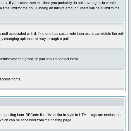
box. If you cannot see this then you probably do not have rights to create
 time limit for the poll, 0 being an infinite amount. There will be a limit to the
he poll associated with it. If no one has cast a vote then users can delete the poll
ls by changing options mid-way through a poll
ministrator can grant, so you should contact them.
access rights.
posting form. BBCode itself is similar in style to HTML: tags are enclosed in
 which can be accessed from the posting page.