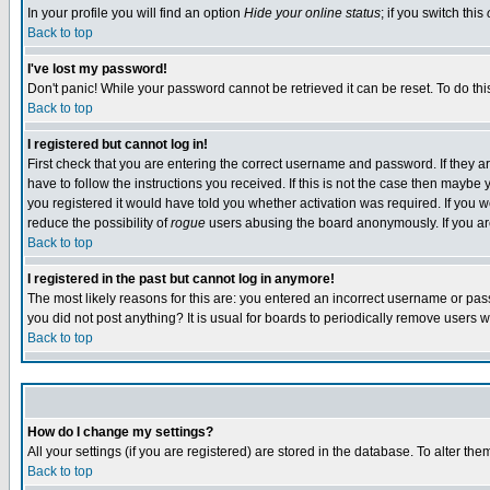
In your profile you will find an option
Hide your online status
; if you switch this
Back to top
I've lost my password!
Don't panic! While your password cannot be retrieved it can be reset. To do thi
Back to top
I registered but cannot log in!
First check that you are entering the correct username and password. If they
have to follow the instructions you received. If this is not the case then maybe
you registered it would have told you whether activation was required. If you we
reduce the possibility of
rogue
users abusing the board anonymously. If you are 
Back to top
I registered in the past but cannot log in anymore!
The most likely reasons for this are: you entered an incorrect username or pass
you did not post anything? It is usual for boards to periodically remove users 
Back to top
How do I change my settings?
All your settings (if you are registered) are stored in the database. To alter the
Back to top