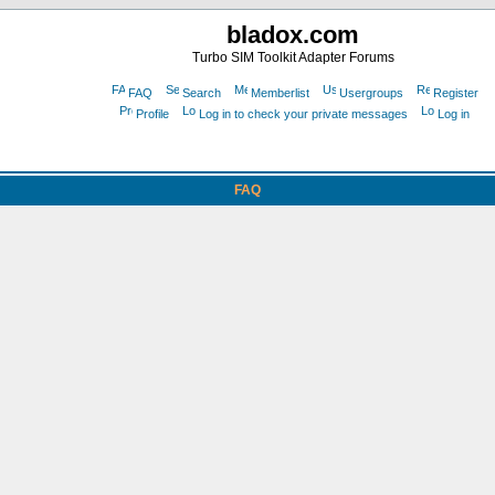
bladox.com
Turbo SIM Toolkit Adapter Forums
FAQ
Search
Memberlist
Usergroups
Register
Profile
Log in to check your private messages
Log in
FAQ