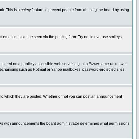
rk. This is a
safety
feature to prevent people from abusing the board by using
of emoticons can be seen via the posting form. Try not to overuse smileys,
ge stored on a publicly accessible web server, e.g. http://www.some-unknown-
on mechanisms such as Hotmail or Yahoo mailboxes, password-protected sites,
 to which they are posted. Whether or not you can post an announcement
. As with announcements the board administrator determines what permissions