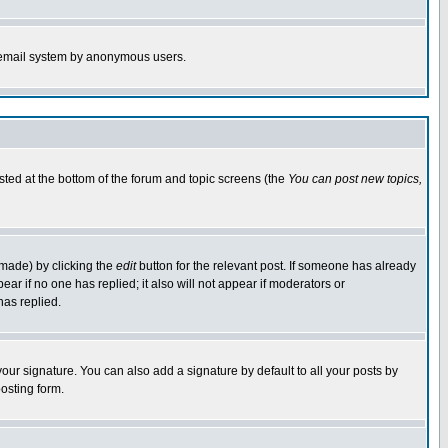
the email system by anonymous users.
isted at the bottom of the forum and topic screens (the
You can post new topics,
 made) by clicking the
edit
button for the relevant post. If someone has already
pear if no one has replied; it also will not appear if moderators or
has replied.
our signature. You can also add a signature by default to all your posts by
osting form.