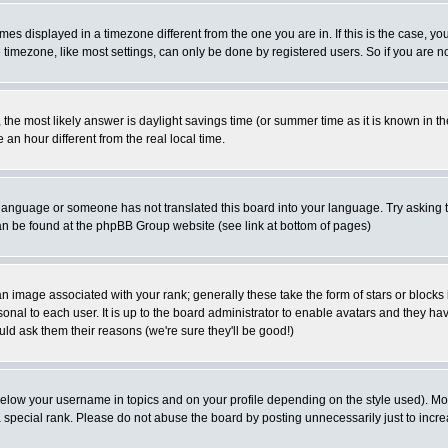
es displayed in a timezone different from the one you are in. If this is the case, yo
imezone, like most settings, can only be done by registered users. So if you are not
ent, the most likely answer is daylight savings time (or summer time as it is known 
 hour different from the real local time.
ur language or someone has not translated this board into your language. Try asking t
 can be found at the phpBB Group website (see link at bottom of pages)
 image associated with your rank; generally these take the form of stars or block
onal to each user. It is up to the board administrator to enable avatars and they h
ld ask them their reasons (we're sure they'll be good!)
below your username in topics and on your profile depending on the style used). M
special rank. Please do not abuse the board by posting unnecessarily just to increas