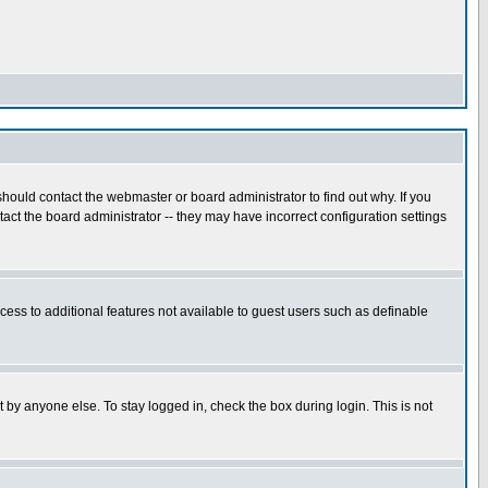
hould contact the webmaster or board administrator to find out why. If you
ct the board administrator -- they may have incorrect configuration settings
ccess to additional features not available to guest users such as definable
 by anyone else. To stay logged in, check the box during login. This is not