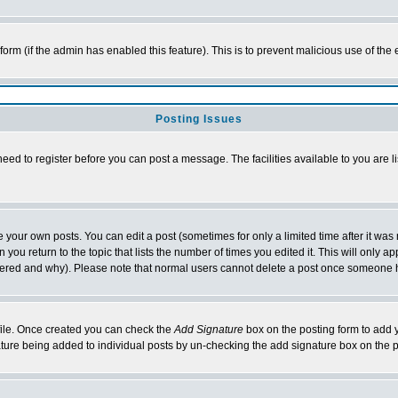
l form (if the admin has enabled this feature). This is to prevent malicious use of 
Posting Issues
need to register before you can post a message. The facilities available to you are l
your own posts. You can edit a post (sometimes for only a limited time after it was
 you return to the topic that lists the number of times you edited it. This will only ap
ltered and why). Please note that normal users cannot delete a post once someone 
rofile. Once created you can check the
Add Signature
box on the posting form to add y
nature being added to individual posts by un-checking the add signature box on the p