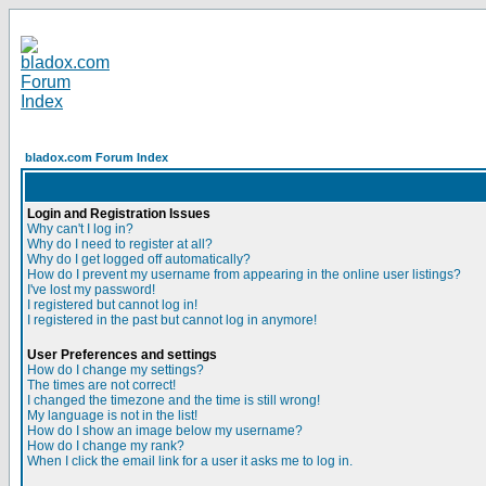
bladox.com Forum Index
Login and Registration Issues
Why can't I log in?
Why do I need to register at all?
Why do I get logged off automatically?
How do I prevent my username from appearing in the online user listings?
I've lost my password!
I registered but cannot log in!
I registered in the past but cannot log in anymore!
User Preferences and settings
How do I change my settings?
The times are not correct!
I changed the timezone and the time is still wrong!
My language is not in the list!
How do I show an image below my username?
How do I change my rank?
When I click the email link for a user it asks me to log in.