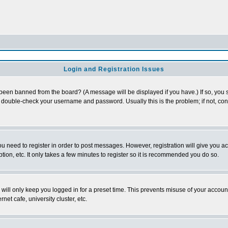
Login and Registration Issues
 been banned from the board? (A message will be displayed if you have.) If so, you s
double-check your username and password. Usually this is the problem; if not, conta
you need to register in order to post messages. However, registration will give you a
ion, etc. It only takes a few minutes to register so it is recommended you do so.
will only keep you logged in for a preset time. This prevents misuse of your account
et cafe, university cluster, etc.