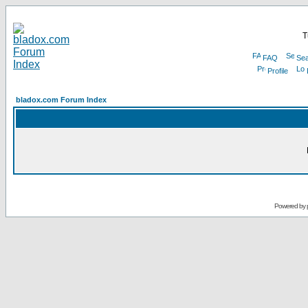
T
FAQ
Sea
Profile
bladox.com Forum Index
Powered by