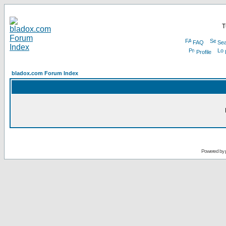
T
FAQ
Sea
Profile
bladox.com Forum Index
Powered by