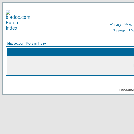
T
FAQ
Sea
Profile
bladox.com Forum Index
Powered by