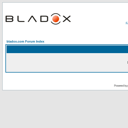
bladox.com Forum Index
Powered by