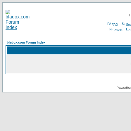
T
FAQ
Sea
Profile
bladox.com Forum Index
Powered by