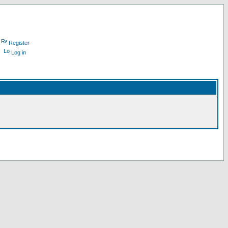
Register
Log in