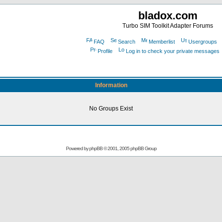
bladox.com
Turbo SIM Toolkit Adapter Forums
FAQ
Search
Memberlist
Usergroups
Profile
Log in to check your private messages
Information
No Groups Exist
Powered by
phpBB
© 2001, 2005 phpBB Group