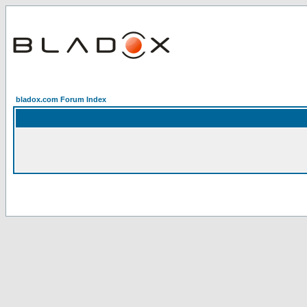
bladox.com Forum Index