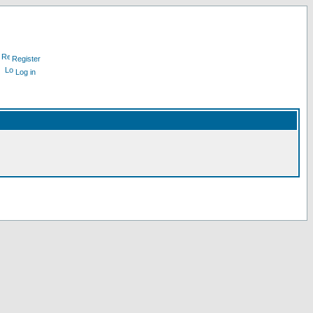
Register
Log in