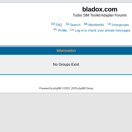
bladox.com
Turbo SIM Toolkit Adapter Forums
FAQ
Search
Memberlist
Usergroups
Profile
Log in to check your private messages
Information
No Groups Exist
Powered by
phpBB
© 2001, 2005 phpBB Group