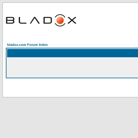
bladox.com Forum Index