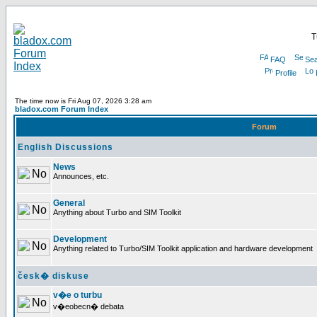
T
FAQ
Sea
Profile
The time now is Fri Aug 07, 2026 3:28 am
bladox.com Forum Index
Forum
English Discussions
News
Announces, etc.
General
Anything about Turbo and SIM Toolkit
Development
Anything related to Turbo/SIM Toolkit application and hardware development
česk� diskuse
v�e o turbu
v�eobecn� debata