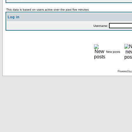
This data is based on users active over the past five minutes
Log in
Username:
New posts
Powered by