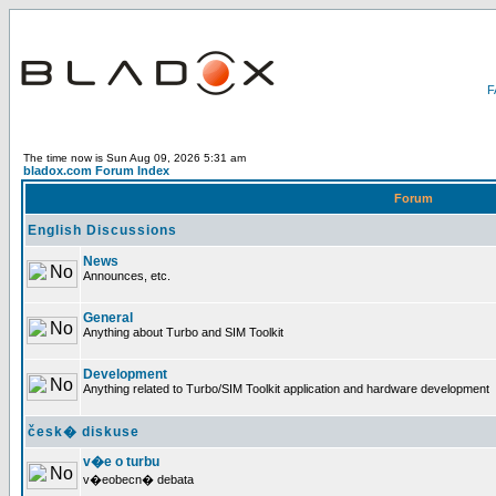
The time now is Sun Aug 09, 2026 5:31 am
bladox.com Forum Index
Forum
English Discussions
News
Announces, etc.
General
Anything about Turbo and SIM Toolkit
Development
Anything related to Turbo/SIM Toolkit application and hardware development
česk� diskuse
v�e o turbu
v�eobecn� debata