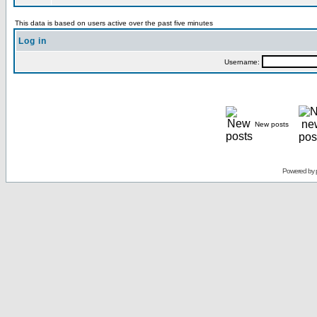
This data is based on users active over the past five minutes
Log in
Username:
New posts
Powered by