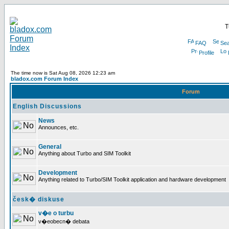
T
FAQ
Sea
Profile
The time now is Sat Aug 08, 2026 12:23 am
bladox.com Forum Index
Forum
English Discussions
News
Announces, etc.
General
Anything about Turbo and SIM Toolkit
Development
Anything related to Turbo/SIM Toolkit application and hardware development
česk� diskuse
v�e o turbu
v�eobecn� debata