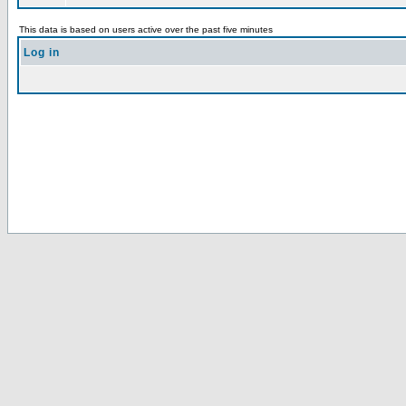
This data is based on users active over the past five minutes
Log in