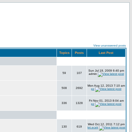
View unanswered posts
Topics
Posts
Last Post
Sun Jul 19, 2009 6:40 pm
59
107
admin
Mon Aug 12, 2013 7:10 am
508
2692
pz
Fri Nov 01, 2013 8:04 am
336
1328
pz
Wed Oct 12, 2011 7:12 pm
130
619
krt.ecek