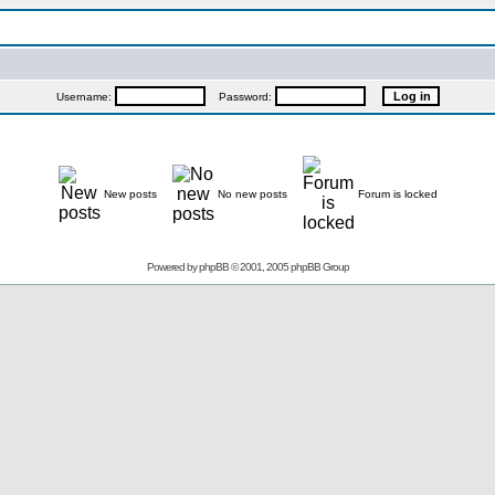
Username:
Password:
New posts
No new posts
Forum is locked
Powered by
phpBB
© 2001, 2005 phpBB Group