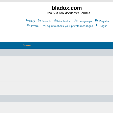
bladox.com
Turbo SIM Toolkit Adapter Forums
FAQ
Search
Memberlist
Usergroups
Register
Profile
Log in to check your private messages
Log in
Forum