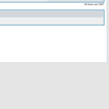
All times are GMT