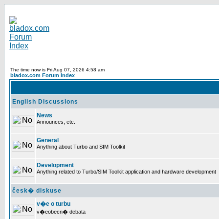
The time now is Fri Aug 07, 2026 4:58 am
bladox.com Forum Index
English Discussions
News
Announces, etc.
General
Anything about Turbo and SIM Toolkit
Development
Anything related to Turbo/SIM Toolkit application and hardware development
česk� diskuse
v�e o turbu
v�eobecn� debata