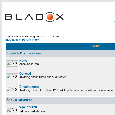
The time now is Sun Aug 09, 2026 10:32 am
bladox.com Forum Index
Forum
English Discussions
News
Announces, etc.
General
Anything about Turbo and SIM Toolkit
Development
Anything related to Turbo/SIM Toolkit application and hardware development
česk� diskuse
v�e o turbu
v�eobecn� debata