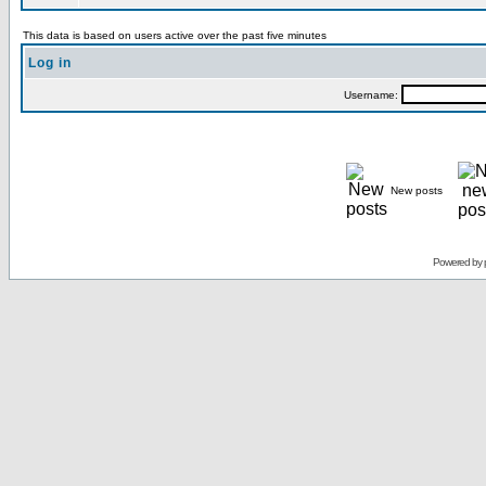
This data is based on users active over the past five minutes
Log in
Username:
New posts
Powered by