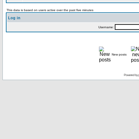
This data is based on users active over the past five minutes
Log in
Username:
New posts
Powered by