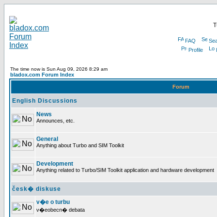
T
FAQ
Sea
Profile
The time now is Sun Aug 09, 2026 8:29 am
bladox.com Forum Index
Forum
English Discussions
News
Announces, etc.
General
Anything about Turbo and SIM Toolkit
Development
Anything related to Turbo/SIM Toolkit application and hardware development
česk� diskuse
v�e o turbu
v�eobecn� debata