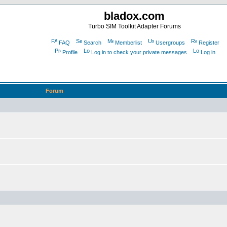
bladox.com
Turbo SIM Toolkit Adapter Forums
FAQ
Search
Memberlist
Usergroups
Register
Profile
Log in to check your private messages
Log in
Forum