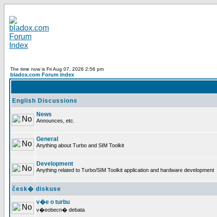
The time now is Fri Aug 07, 2026 2:56 pm
bladox.com Forum Index
English Discussions
News
Announces, etc.
General
Anything about Turbo and SIM Toolkit
Development
Anything related to Turbo/SIM Toolkit application and hardware development
česk� diskuse
v�e o turbu
v�eobecn� debata