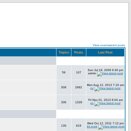
View unanswered posts
Topics
Posts
Last Post
Sun Jul 19, 2009 6:40 pm
59
107
admin
Mon Aug 12, 2013 7:10 am
508
2692
pz
Fri Nov 01, 2013 8:04 am
336
1328
pz
Wed Oct 12, 2011 7:12 pm
130
619
krt.ecek