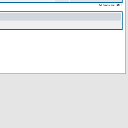
All times are GMT