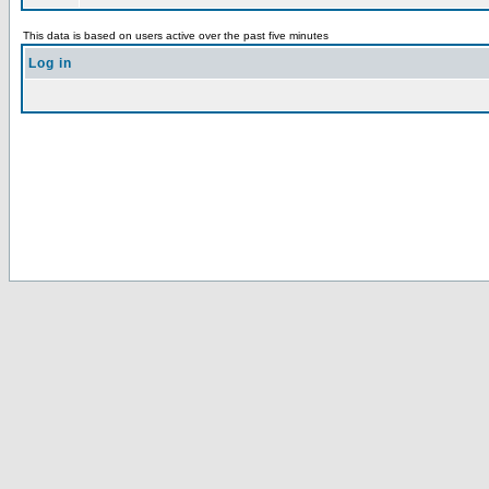
This data is based on users active over the past five minutes
Log in