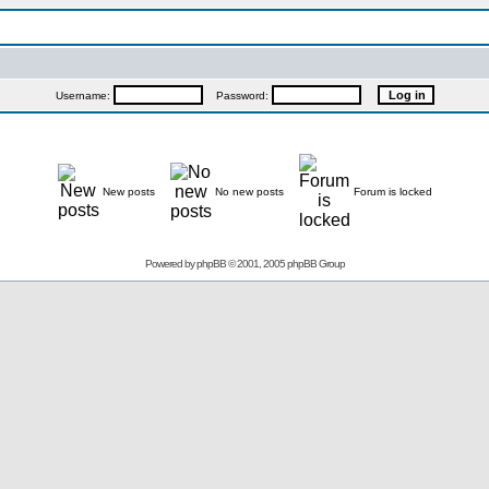
Username:
Password:
New posts
No new posts
Forum is locked
Powered by
phpBB
© 2001, 2005 phpBB Group