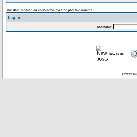
This data is based on users active over the past five minutes
Log in
Username:
New posts
Powered by