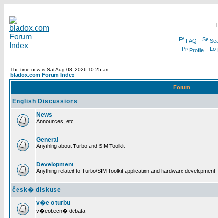
T
FAQ
Sea
Profile
The time now is Sat Aug 08, 2026 10:25 am
bladox.com Forum Index
Forum
English Discussions
News
Announces, etc.
General
Anything about Turbo and SIM Toolkit
Development
Anything related to Turbo/SIM Toolkit application and hardware development
česk� diskuse
v�e o turbu
v�eobecn� debata