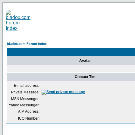
bladox.com Forum Index
Avatar
Contact Tim
E-mail address:
Private Message:
MSN Messenger:
Yahoo Messenger:
AIM Address:
ICQ Number: