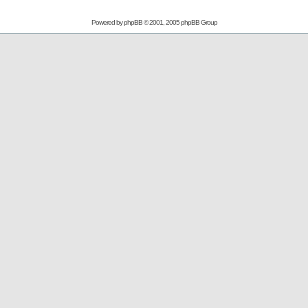
Powered by
phpBB
© 2001, 2005 phpBB Group