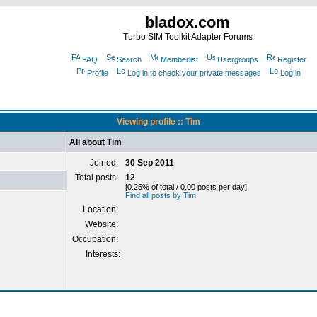
bladox.com
Turbo SIM Toolkit Adapter Forums
FAQ
Search
Memberlist
Usergroups
Register
Profile
Log in to check your private messages
Log in
Viewing profile :: Tim
All about Tim
Joined:
30 Sep 2011
Total posts:
12
[0.25% of total / 0.00 posts per day]
Find all posts by Tim
Location:
Website:
Occupation:
Interests: