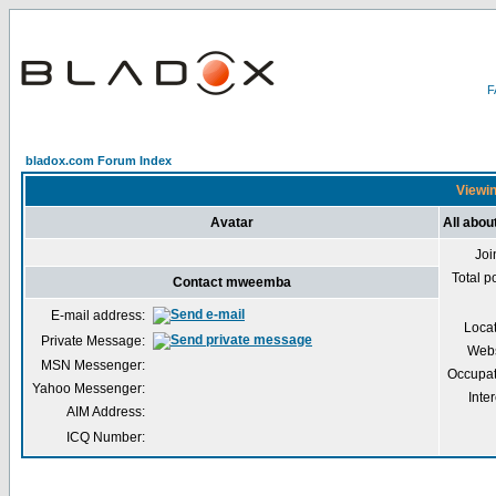
bladox.com Forum Index
Viewin
Avatar
All abo
Joi
Total p
Contact mweemba
E-mail address:
Loca
Private Message:
Webs
MSN Messenger:
Occupat
Yahoo Messenger:
Inter
AIM Address:
ICQ Number: