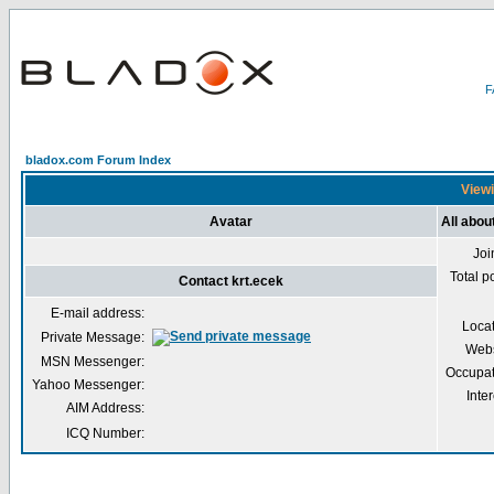
bladox.com Forum Index
Viewi
Avatar
All abou
Joi
Total p
Contact krt.ecek
E-mail address:
Loca
Private Message:
Webs
MSN Messenger:
Occupat
Yahoo Messenger:
Inter
AIM Address:
ICQ Number: