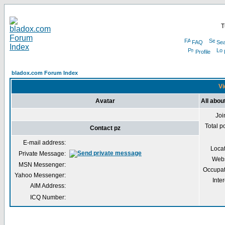
T
FAQ
Sea
Profile
bladox.com Forum Index
Vi
Avatar
All abou
Joi
Total p
Contact pz
E-mail address:
Loca
Private Message:
Webs
MSN Messenger:
Occupat
Yahoo Messenger:
Inter
AIM Address:
ICQ Number: