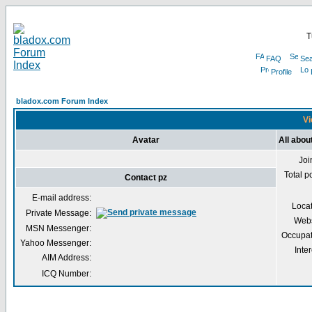
T
FAQ
Sea
Profile
bladox.com Forum Index
Vi
Avatar
All abou
Joi
Total p
Contact pz
E-mail address:
Loca
Private Message:
Webs
MSN Messenger:
Occupat
Yahoo Messenger:
Inter
AIM Address:
ICQ Number: