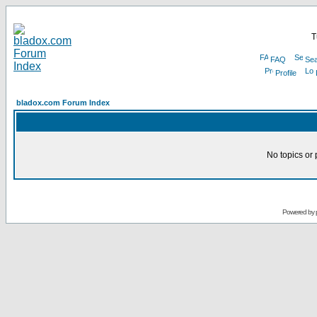
T
FAQ
Sea
Profile
bladox.com Forum Index
No topics or 
Powered by