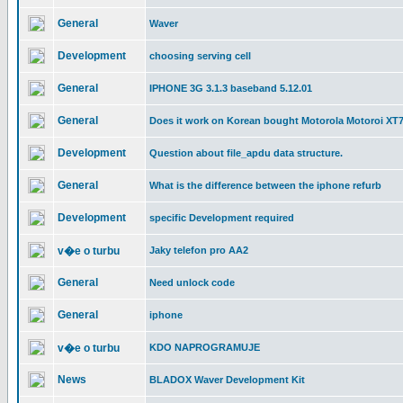
General
Waver
Development
choosing serving cell
General
IPHONE 3G 3.1.3 baseband 5.12.01
General
Does it work on Korean bought Motorola Motoroi XT
Development
Question about file_apdu data structure.
General
What is the difference between the iphone refurb
Development
specific Development required
v�e o turbu
Jaky telefon pro AA2
General
Need unlock code
General
iphone
v�e o turbu
KDO NAPROGRAMUJE
News
BLADOX Waver Development Kit