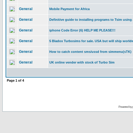
General
Mobile Payment for Africa
General
Definitive guide to installing programs to Tsim using
General
iphone Code Error (6) HELP ME PLEASE!!!
General
5 Bladox Turbosims for sale. USA but will ship world
General
How to catch content sms/ussd from simmenu(sTK)
General
UK online vender with stock of Turbo Sim
Page
1
of
4
Powered by