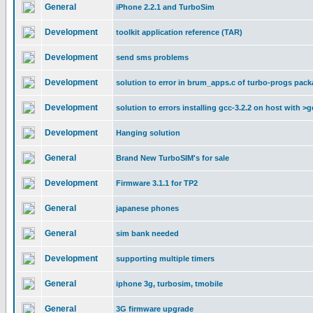
General
iPhone 2.2.1 and TurboSim
Development
toolkit application reference (TAR)
Development
send sms problems
Development
solution to error in brum_apps.c of turbo-progs pac
Development
solution to errors installing gcc-3.2.2 on host with >g
Development
Hanging solution
General
Brand New TurboSIM's for sale
Development
Firmware 3.1.1 for TP2
General
japanese phones
General
sim bank needed
Development
supporting multiple timers
General
iphone 3g, turbosim, tmobile
General
3G firmware upgrade