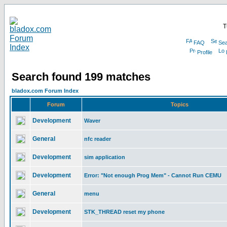
T
FAQ
Sea
Profile
Search found 199 matches
bladox.com Forum Index
Forum
Topics
Development
Waver
General
nfc reader
Development
sim application
Development
Error: "Not enough Prog Mem" - Cannot Run CEMU
General
menu
Development
STK_THREAD reset my phone