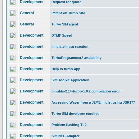
Development
Request for quote
General
Patent on Turbo SIM
General
Turbo SIM agent
Development
DTMF Speed
Development
Imidiate input reaction.
Development
TurboProgrammer2 availability
Development
Help in turbo-app
Development
SIM Toolkit Application
Development
binutils-2.14-turbo-1.0.2 compilation error
Development
Accessing Waver from a J2ME midlet using JSR177
Development
Turbo SIM developer required
Development
Problem flashing TL2
Development
SIM NFC Adapter