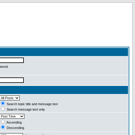
ntered
Search topic title and message text
Search message text only
Ascending
Descending