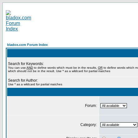
bladox.com Forum Index
Search for Keywords:
You can use
AND
to define words which must be in the results,
OR
to define words which m
which should not be in the result. Use * as a wildcard for partial matches
Search for Author:
Use * as a wildcard for partial matches
Forum:
Category: