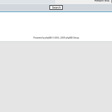
Return first
Powered by
phpBB
© 2001, 2005 phpBB Group