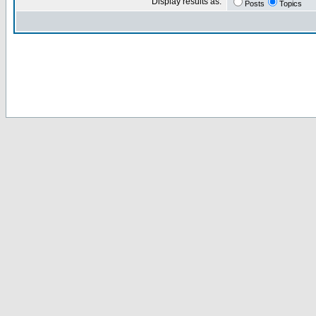
Display results as:
Posts
Topics