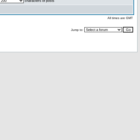
characters of posts
All times are GMT
Jump to: