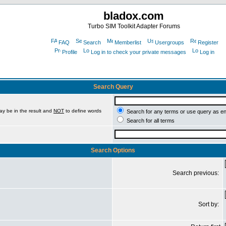
bladox.com
Turbo SIM Toolkit Adapter Forums
FAQ
Search
Memberlist
Usergroups
Register
Profile
Log in to check your private messages
Log in
Search Query
ay be in the result and
NOT
to define words
Search for any terms or use query as e
Search for all terms
Search Options
Search previous:
Sort by: