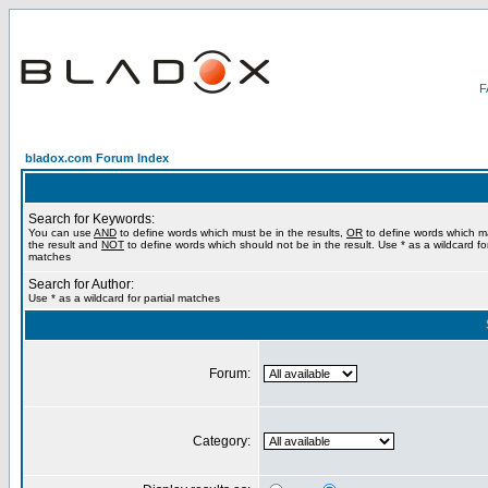
bladox.com Forum Index
Search for Keywords:
You can use
AND
to define words which must be in the results,
OR
to define words which m
the result and
NOT
to define words which should not be in the result. Use * as a wildcard for
matches
Search for Author:
Use * as a wildcard for partial matches
Forum:
Category: