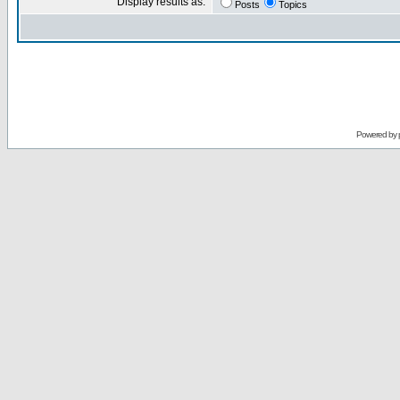
Display results as:
Posts
Topics
Powered by