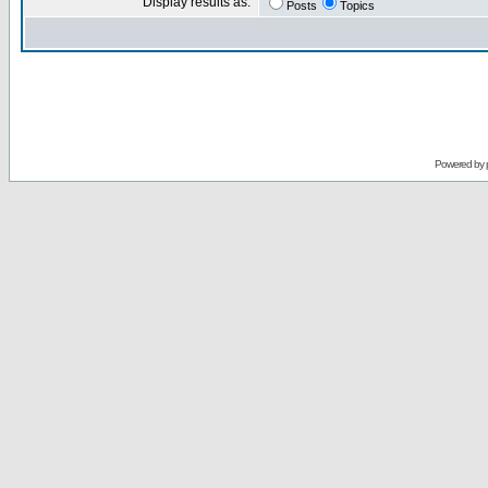
Display results as:
Posts
Topics
Powered by