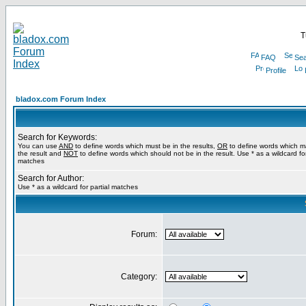
T
FAQ
Sea
Profile
bladox.com Forum Index
Search for Keywords:
You can use
AND
to define words which must be in the results,
OR
to define words which m
the result and
NOT
to define words which should not be in the result. Use * as a wildcard for
matches
Search for Author:
Use * as a wildcard for partial matches
Forum:
Category: