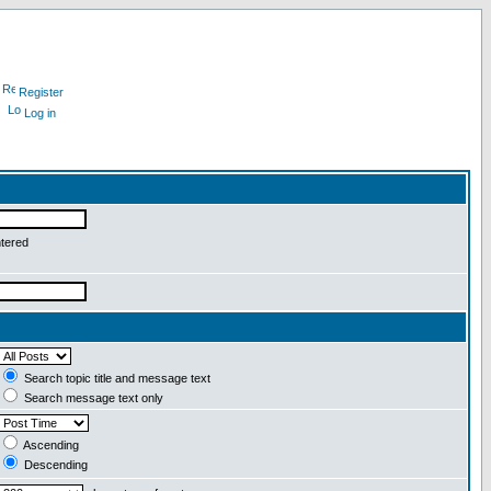
Register
Log in
ntered
Search topic title and message text
Search message text only
Ascending
Descending