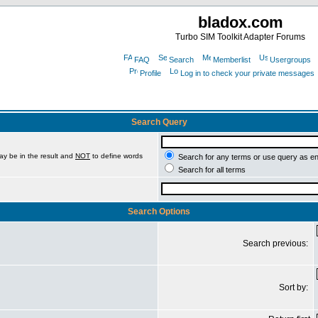
bladox.com
Turbo SIM Toolkit Adapter Forums
FAQ
Search
Memberlist
Usergroups
Profile
Log in to check your private messages
Search Query
ay be in the result and
NOT
to define words
Search for any terms or use query as e
Search for all terms
Search Options
Search previous:
Sort by: