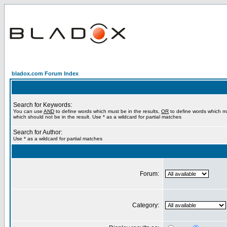
bladox.com Forum Index
Search for Keywords:
You can use
AND
to define words which must be in the results,
OR
to define words which m
which should not be in the result. Use * as a wildcard for partial matches
Search for Author:
Use * as a wildcard for partial matches
Forum:
Category: