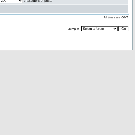
characters of posts
All times are GMT
Jump to: