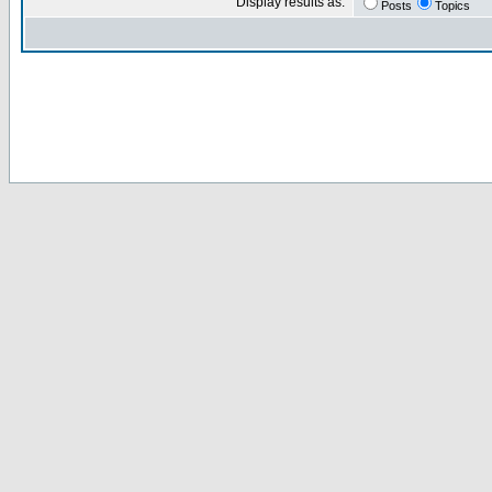
Display results as:
Posts
Topics