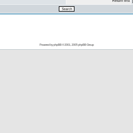
Return first
Powered by
phpBB
© 2001, 2005 phpBB Group