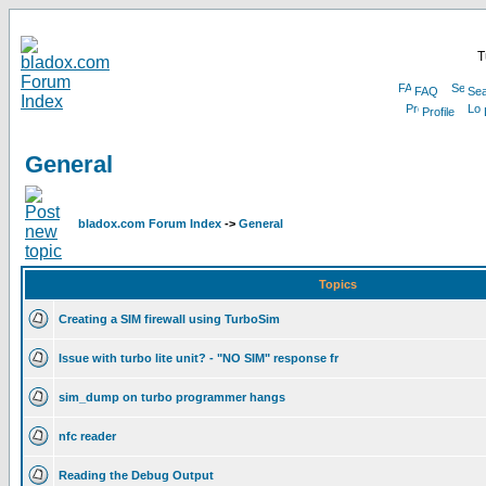
T
FAQ
Sea
Profile
General
bladox.com Forum Index
->
General
Topics
Creating a SIM firewall using TurboSim
Issue with turbo lite unit? - "NO SIM" response fr
sim_dump on turbo programmer hangs
nfc reader
Reading the Debug Output