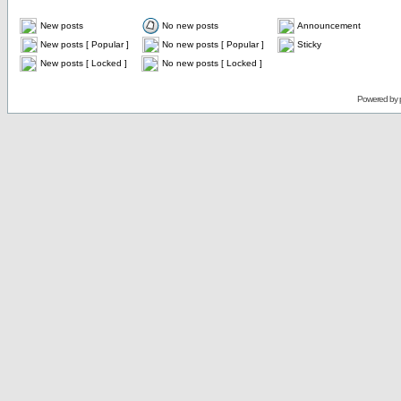
New posts
No new posts
Announcement
New posts [ Popular ]
No new posts [ Popular ]
Sticky
New posts [ Locked ]
No new posts [ Locked ]
Powered by