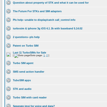
Question about property of STK and what it can be used for
The Future For STKs and SIM adapters
Pls help--unable to display/catch call_control info
turbosim & iphone 3g iOS 4.1 Jb with baseband 5.14.02
2 questions--pls help
Patent on Turbo SIM
Last 11 TurboSIMs for Sale
[
Goto page:
1
,
2
]
Turbo SIM agent
SMS send action handler
TuboSIM apps
STK and audio
Turbo SIM with card reader
Seperate imsi for voice and data?