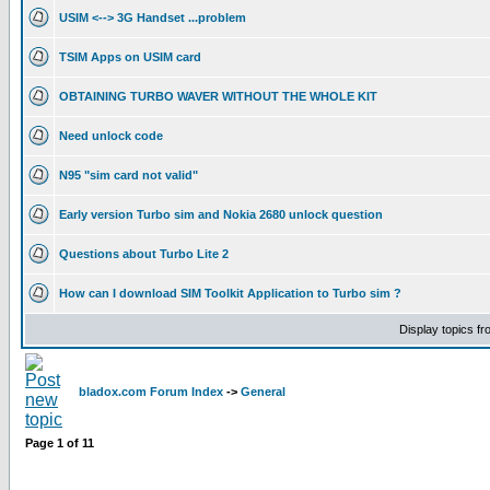
USIM <--> 3G Handset ...problem
TSIM Apps on USIM card
OBTAINING TURBO WAVER WITHOUT THE WHOLE KIT
Need unlock code
N95 "sim card not valid"
Early version Turbo sim and Nokia 2680 unlock question
Questions about Turbo Lite 2
How can I download SIM Toolkit Application to Turbo sim ?
Display topics f
bladox.com Forum Index
->
General
Page
1
of
11