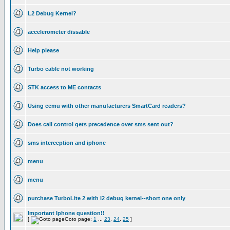
L2 Debug Kernel?
accelerometer dissable
Help please
Turbo cable not working
STK access to ME contacts
Using cemu with other manufacturers SmartCard readers?
Does call control gets precedence over sms sent out?
sms interception and iphone
menu
menu
purchase TurboLite 2 with l2 debug kernel--short one only
Important Iphone question!!
[
Goto page:
1
...
23
,
24
,
25
]