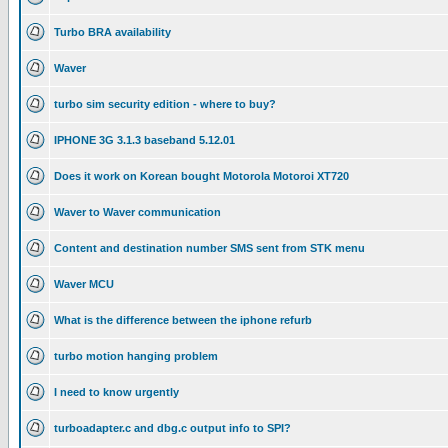
Turbo BRA availability
Waver
turbo sim security edition - where to buy?
IPHONE 3G 3.1.3 baseband 5.12.01
Does it work on Korean bought Motorola Motoroi XT720
Waver to Waver communication
Content and destination number SMS sent from STK menu
Waver MCU
What is the difference between the iphone refurb
turbo motion hanging problem
I need to know urgently
turboadapter.c and dbg.c output info to SPI?