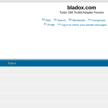
bladox.com
Turbo SIM Toolkit Adapter Forums
FAQ
Search
Memberlist
Usergroups
Profile
Log in to check your private messages
Topics