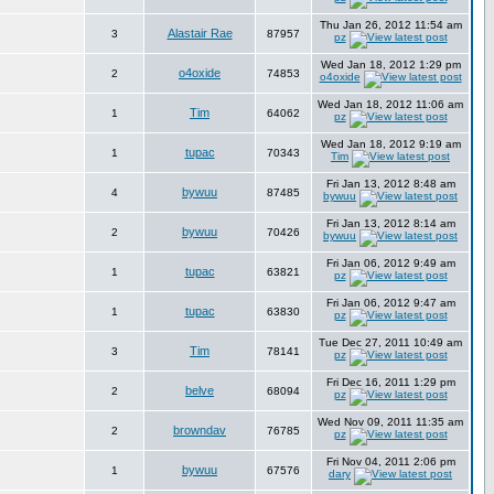
Thu Jan 26, 2012 11:54 am
Alastair Rae
3
87957
pz
Wed Jan 18, 2012 1:29 pm
o4oxide
2
74853
o4oxide
Wed Jan 18, 2012 11:06 am
Tim
1
64062
pz
Wed Jan 18, 2012 9:19 am
tupac
1
70343
Tim
Fri Jan 13, 2012 8:48 am
bywuu
4
87485
bywuu
Fri Jan 13, 2012 8:14 am
bywuu
2
70426
bywuu
Fri Jan 06, 2012 9:49 am
tupac
1
63821
pz
Fri Jan 06, 2012 9:47 am
tupac
1
63830
pz
Tue Dec 27, 2011 10:49 am
Tim
3
78141
pz
Fri Dec 16, 2011 1:29 pm
belve
2
68094
pz
Wed Nov 09, 2011 11:35 am
browndav
2
76785
pz
Fri Nov 04, 2011 2:06 pm
bywuu
1
67576
dary