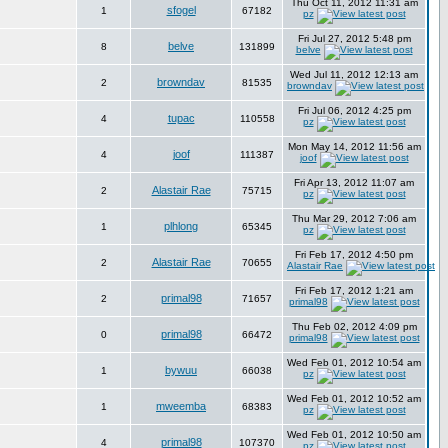
Thu Oct 11, 2012 11:31 am
sfogel
1
67182
pz
Fri Jul 27, 2012 5:48 pm
belve
8
131899
belve
Wed Jul 11, 2012 12:13 am
browndav
2
81535
browndav
Fri Jul 06, 2012 4:25 pm
tupac
4
110558
pz
Mon May 14, 2012 11:56 am
joof
4
111387
joof
Fri Apr 13, 2012 11:07 am
Alastair Rae
2
75715
pz
Thu Mar 29, 2012 7:06 am
plhlong
1
65345
pz
Fri Feb 17, 2012 4:50 pm
Alastair Rae
2
70655
Alastair Rae
Fri Feb 17, 2012 1:21 am
primal98
2
71657
primal98
Thu Feb 02, 2012 4:09 pm
primal98
0
66472
primal98
Wed Feb 01, 2012 10:54 am
bywuu
1
66038
pz
Wed Feb 01, 2012 10:52 am
mweemba
1
68383
pz
Wed Feb 01, 2012 10:50 am
primal98
4
107370
pz