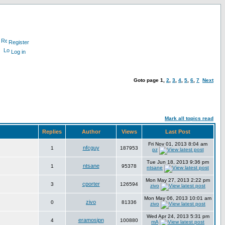
Register
Log in
Goto page
1
,
2
,
3
,
4
,
5
,
6
,
7
Next
Mark all topics read
Replies
Author
Views
Last Post
Fri Nov 01, 2013 8:04 am
nfcguy
1
187953
pz
Tue Jun 18, 2013 9:36 pm
ntsane
1
95378
ntsane
Mon May 27, 2013 2:22 pm
cporter
3
126594
zivo
Mon May 06, 2013 10:01 am
zivo
0
81336
zivo
Wed Apr 24, 2013 5:31 pm
eramosipn
4
100880
mA