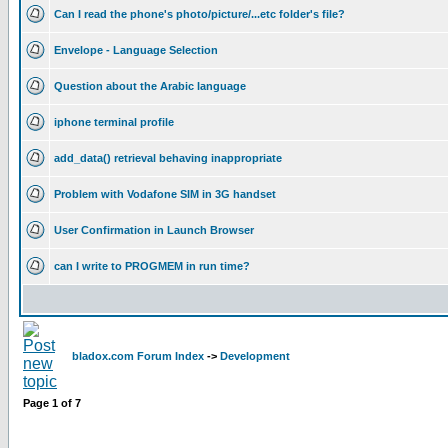
Can I read the phone's photo/picture/...etc folder's file?
Envelope - Language Selection
Question about the Arabic language
iphone terminal profile
add_data() retrieval behaving inappropriate
Problem with Vodafone SIM in 3G handset
User Confirmation in Launch Browser
can I write to PROGMEM in run time?
bladox.com Forum Index
->
Development
Page
1
of
7