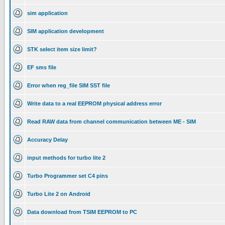
sim application
SIM application development
STK select item size limit?
EF sms file
Error when reg_file SIM SST file
Write data to a real EEPROM physical address error
Read RAW data from channel communication between ME - SIM
Accuracy Delay
input methods for turbo lite 2
Turbo Programmer set C4 pins
Turbo Lite 2 on Android
Data download from TSIM EEPROM to PC