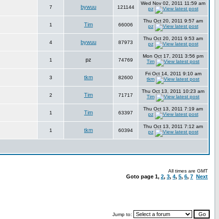
Wed Nov 02, 2011 11:59 am
bywuu
7
121144
pz
Thu Oct 20, 2011 9:57 am
Tim
1
66006
pz
Thu Oct 20, 2011 9:53 am
bywuu
4
87973
pz
Mon Oct 17, 2011 3:56 pm
pz
1
74769
Tim
Fri Oct 14, 2011 9:10 am
tkm
3
82600
tkm
Thu Oct 13, 2011 10:23 am
Tim
2
71717
Tim
Thu Oct 13, 2011 7:19 am
Tim
1
63397
pz
Thu Oct 13, 2011 7:12 am
tkm
1
60394
pz
All times are GMT
Goto page
1
,
2
,
3
,
4
,
5
,
6
,
7
Next
Jump to: