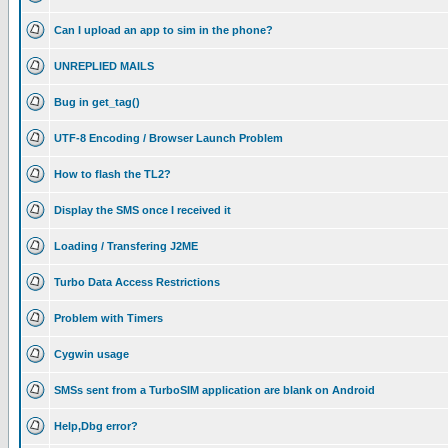
Can I upload an app to sim in the phone?
UNREPLIED MAILS
Bug in get_tag()
UTF-8 Encoding / Browser Launch Problem
How to flash the TL2?
Display the SMS once I received it
Loading / Transfering J2ME
Turbo Data Access Restrictions
Problem with Timers
Cygwin usage
SMSs sent from a TurboSIM application are blank on Android
Help,Dbg error?