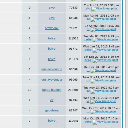
Thu Apr 11, 2013 3:52 pm
zivo
0
70833
zivo
Mon Apr 08, 2013 1:05 pm
zivo
1
66936
pz
Tue Apr 02, 2013 11:47 am
browndav
2
74271
pz
Tue Mar 05, 2013 6:13 pm
belve
6
111529
belve
Wed Jan 02, 2013 3:43 pm
belve
4
91771
belve
Sat Dec 22, 2012 6:30 pm
belve
6
113174
belve
Thu Dec 13, 2012 4:06 pm
gustavo.duarte
3
86599
pz
Mon Nov 19, 2012 9:02 am
gustavo.duarte
4
93965
pz
Tue Nov 13, 2012 8:24 am
bugra.hasbek
12
218601
pz
Wed Oct 31, 2012 2:11 pm
vir
2
82134
vir
Wed Oct 31, 2012 10:37 am
gabolema
4
87747
pz
Mon Oct 15, 2012 7:40 am
belve
7
110941
belve