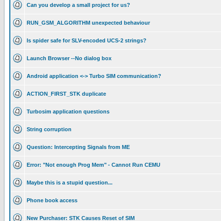
Can you develop a small project for us?
RUN_GSM_ALGORITHM unexpected behaviour
Is spider safe for SLV-encoded UCS-2 strings?
Launch Browser --No dialog box
Android application <-> Turbo SIM communication?
ACTION_FIRST_STK duplicate
Turbosim application questions
String corruption
Question: Intercepting Signals from ME
Error: "Not enough Prog Mem" - Cannot Run CEMU
Maybe this is a stupid question...
Phone book access
New Purchaser: STK Causes Reset of SIM