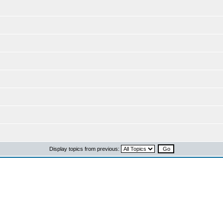
Display topics from previous: