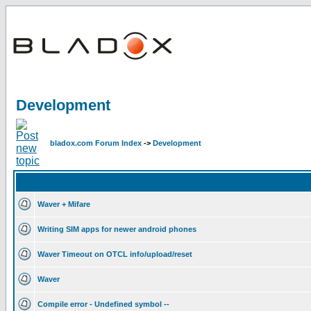
Development
bladox.com Forum Index
->
Development
Waver + Mifare
Writing SIM apps for newer android phones
Waver Timeout on OTCL info/upload/reset
Waver
Compile error - Undefined symbol --