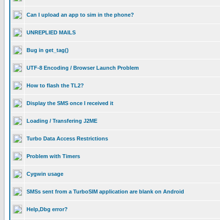
Can I upload an app to sim in the phone?
UNREPLIED MAILS
Bug in get_tag()
UTF-8 Encoding / Browser Launch Problem
How to flash the TL2?
Display the SMS once I received it
Loading / Transfering J2ME
Turbo Data Access Restrictions
Problem with Timers
Cygwin usage
SMSs sent from a TurboSIM application are blank on Android
Help,Dbg error?