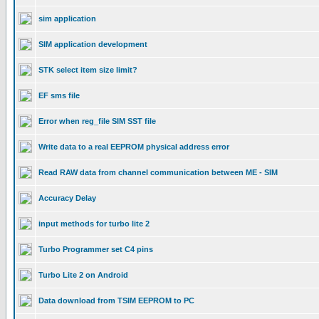
sim application
SIM application development
STK select item size limit?
EF sms file
Error when reg_file SIM SST file
Write data to a real EEPROM physical address error
Read RAW data from channel communication between ME - SIM
Accuracy Delay
input methods for turbo lite 2
Turbo Programmer set C4 pins
Turbo Lite 2 on Android
Data download from TSIM EEPROM to PC