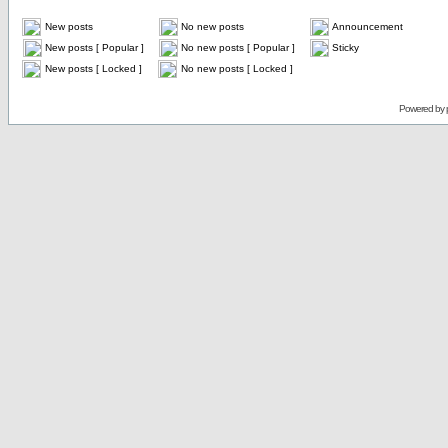
New posts
No new posts
Announcement
New posts [ Popular ]
No new posts [ Popular ]
Sticky
New posts [ Locked ]
No new posts [ Locked ]
Powered by