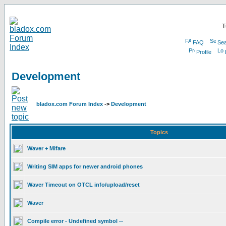
T
FAQ
Sea
Profile
Development
bladox.com Forum Index
->
Development
Topics
Waver + Mifare
Writing SIM apps for newer android phones
Waver Timeout on OTCL info/upload/reset
Waver
Compile error - Undefined symbol --