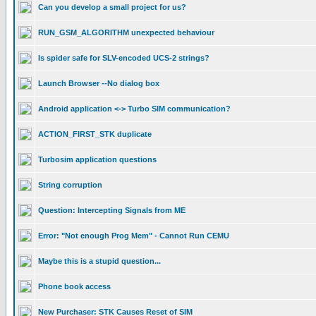
Can you develop a small project for us?
RUN_GSM_ALGORITHM unexpected behaviour
Is spider safe for SLV-encoded UCS-2 strings?
Launch Browser --No dialog box
Android application <-> Turbo SIM communication?
ACTION_FIRST_STK duplicate
Turbosim application questions
String corruption
Question: Intercepting Signals from ME
Error: "Not enough Prog Mem" - Cannot Run CEMU
Maybe this is a stupid question...
Phone book access
New Purchaser: STK Causes Reset of SIM