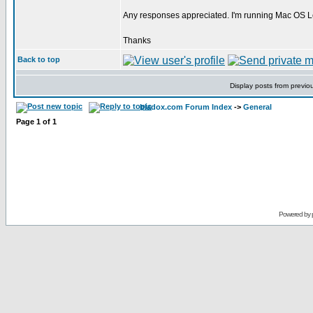
Any responses appreciated. I'm running Mac OS Le
Thanks
Back to top
Display posts from previo
bladox.com Forum Index
->
General
Page
1
of
1
Powered by