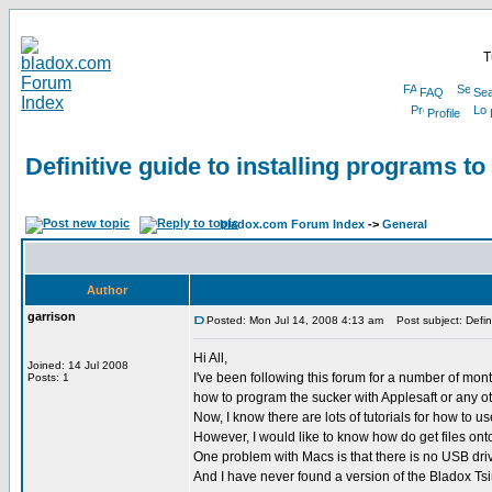
T
FAQ
Sea
Profile
Definitive guide to installing programs t
bladox.com Forum Index
->
General
Author
garrison
Posted: Mon Jul 14, 2008 4:13 am
Post subject: Defini
Hi All,
Joined: 14 Jul 2008
I've been following this forum for a number of mon
Posts: 1
how to program the sucker with Applesaft or any ot
Now, I know there are lots of tutorials for how to 
However, I would like to know how do get files 
One problem with Macs is that there is no USB drive
And I have never found a version of the Bladox Ts