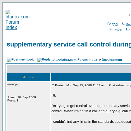
T
FAQ
Sea
Profile
supplementary service call control during
bladox.com Forum Index
->
Development
Author
mwiget
Posted: Mon Sep 15, 2008 11:07 am
Post subject: supp
Hi,
Joined: 07 Sep 2008
Posts: 3
I'm trying to get control over supplementary services
control. When I'm not in a call and query e.g. c
I couldn't find any hints in the standards doc descr