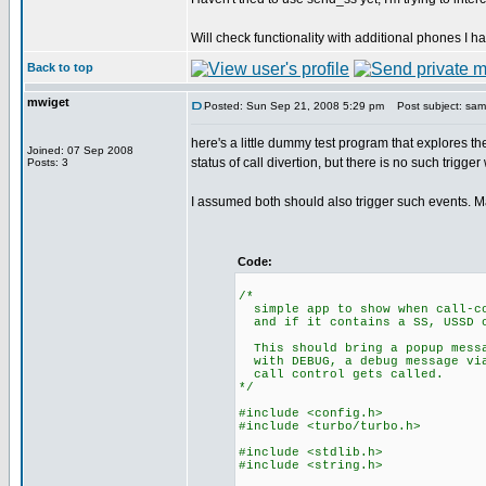
Will check functionality with additional phones I h
Back to top
mwiget
Posted: Sun Sep 21, 2008 5:29 pm
Post subject: sampl
here's a little dummy test program that explores 
Joined: 07 Sep 2008
status of call divertion, but there is no such trigge
Posts: 3
I assumed both should also trigger such events. 
Code:
/*
simple app to show when call-co
and if it contains a SS, USSD o
This should bring a popup messa
with DEBUG, a debug message via
call control gets called.
*/
#include <config.h>
#include <turbo/turbo.h>
#include <stdlib.h>
#include <string.h>