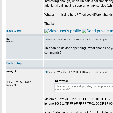
Interesting enough, when I initiate a call transfer by
additional call, not the supplementary service (whi
What am I missing here? Tried two different handse
Thanks
Back to top
pz
Posted: Wed Sep 17, 2008 5:46 am
Post subject:
Guest
This can be device depending - what phones do yo
commands?
Back to top
mwiget
Posted: Wed Sep 17, 2008 6:04 am
Post subject:
pz wrote:
Joined: 07 Sep 2008
Posts: 3
This can be device depending - what phones do
commands?
Motorola Razr v3i, TP AF FF FF FF FF 0F 1F 1F 7F
iphone 3G 2.1: TP FF 9F FF FF 7F 01 00 DF BF 00
Haven't tried to use send_ss yet, I'm trying to inte