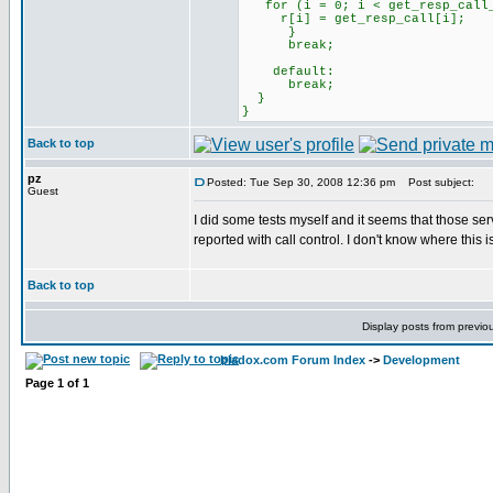
for (i = 0; i < get_resp_call_
r[i] = get_resp_call[i];
}
break;
default:
break;
}
}
Back to top
pz
Posted: Tue Sep 30, 2008 12:36 pm
Post subject:
Guest
I did some tests myself and it seems that those serv
reported with call control. I don't know where this 
Back to top
Display posts from previo
bladox.com Forum Index
->
Development
Page
1
of
1