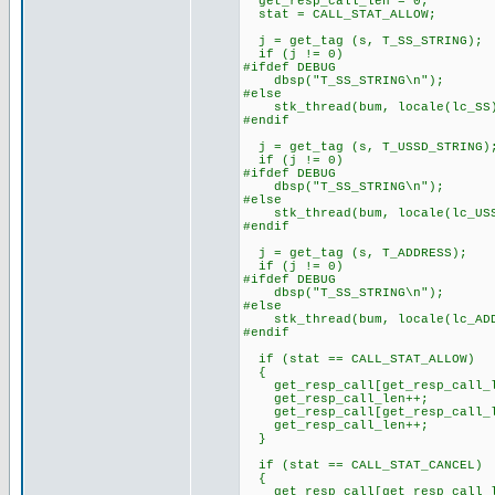
get_resp_call_len = 0;
stat = CALL_STAT_ALLOW;
j = get_tag (s, T_SS_STRING);
if (j != 0)
#ifdef DEBUG
dbsp("T_SS_STRING\n");
#else
stk_thread(bum, locale(lc_SS
#endif
j = get_tag (s, T_USSD_STRING)
if (j != 0)
#ifdef DEBUG
dbsp("T_SS_STRING\n");
#else
stk_thread(bum, locale(lc_USS
#endif
j = get_tag (s, T_ADDRESS);
if (j != 0)
#ifdef DEBUG
dbsp("T_SS_STRING\n");
#else
stk_thread(bum, locale(lc_ADD
#endif
if (stat == CALL_STAT_ALLOW)
{
get_resp_call[get_resp_call_le
get_resp_call_len++;
get_resp_call[get_resp_call_l
get_resp_call_len++;
}
if (stat == CALL_STAT_CANCEL)
{
get_resp_call[get_resp_call_le