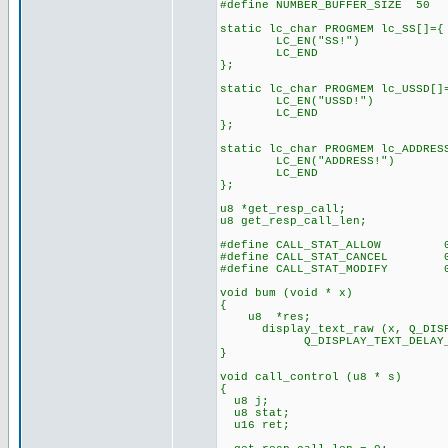
#define NUMBER_BUFFER_SIZE 50
static lc_char PROGMEM lc_SS[]={
LC_EN("SS!")
LC_END
};
static lc_char PROGMEM lc_USSD[]
LC_EN("USSD!")
LC_END
};
static lc_char PROGMEM lc_ADDRES
LC_EN("ADDRESS!")
LC_END
};
u8 *get_resp_call;
u8 get_resp_call_len;
#define CALL_STAT_ALLOW 0
#define CALL_STAT_CANCEL 0
#define CALL_STAT_MODIFY 0
void bum (void * x)
{
u8 *res;
display_text_raw (x, Q_DISPLA
Q_DISPLAY_TEXT_DELAY_C
}
void call_control (u8 * s)
{
u8 j;
u8 stat;
u16 ret;