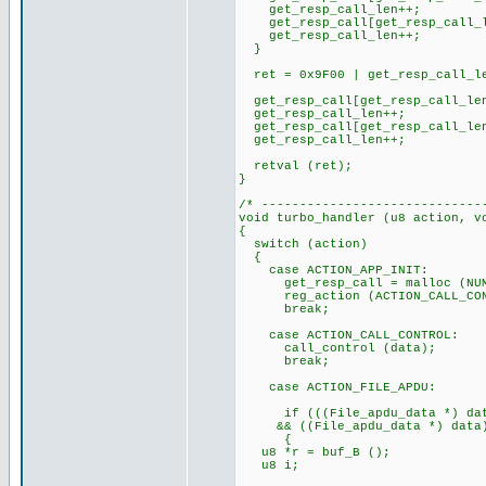
get_resp_call_len++;
get_resp_call[get_resp_call_l
get_resp_call_len++;
}
ret = 0x9F00 | get_resp_call_l
get_resp_call[get_resp_call_len
get_resp_call_len++;
get_resp_call[get_resp_call_len
get_resp_call_len++;
retval (ret);
}
/* -----------------------------
void turbo_handler (u8 action, v
{
switch (action)
{
case ACTION_APP_INIT:
get_resp_call = malloc (NUMB
reg_action (ACTION_CALL_CON
break;
case ACTION_CALL_CONTROL:
call_control (data);
break;
case ACTION_FILE_APDU:
if (((File_apdu_data *) data)
&& ((File_apdu_data *) data)-
{
u8 *r = buf_B ();
u8 i;