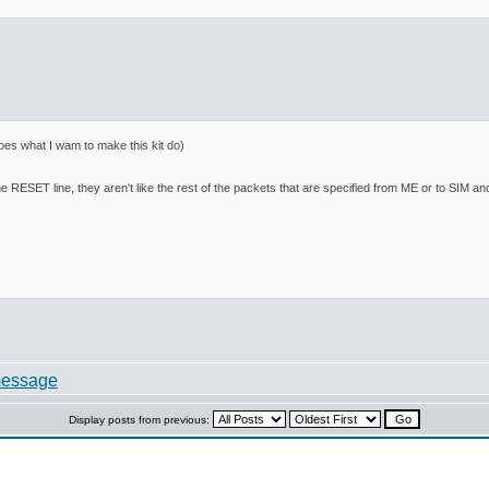
es what I wam to make this kit do)
e RESET line, they aren't like the rest of the packets that are specified from ME or to SIM an
Display posts from previous: