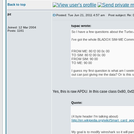
Back to top
pz
Posted: Tue Jun 21, 2011 4:57 am
Post subject: Re: 
tupac wrote:
Joined: 12 Mar 2004
Posts: 1161
So I have a few questions about the Turbo
I've got the whole BLADOX SIM-ME Communic
FROM ME: 80 f2 00 0c 00
TO SIM: 80 f2 00 0c 00
FROM SIM: 90 00
TO ME: 90 00
I guess my first question is what am I seei
out can just giving me the data? Or is this
Yes, this is raw APDU. In this case class 0x80, 0
Quote:
(4 byte header I'm talking about)
http://en.wikipedia.org/wiki/Smart_card_app
My goal is to modify wireshark so it will pa