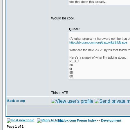
tool that does this already.
Would be cool.
Quote:
(Another program / hardware combo that do
http://bb.osmocom.org/trac/wiki/SIMtrace
What are the next 23-25 bytes that follow th
Here's a snippit of what I'm talking about:
RESET
3b
9f
95
80
This is ATR.
Back to top
bladox.com Forum Index
->
Development
Page
1
of
1