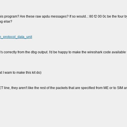
 this program? Are these raw apdu messages? If so would..: 80 f2 00 0c be the four b
ing else?
on_protocol_data_unit
u's correctly from the dbg output. I'd be happy to make the wireshark code available 
 I wam to make this kit do)
 line, they aren't like the rest of the packets that are specified from ME or to SIM a