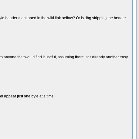
yte header mentioned in the wiki link bellow? Or is dbg stripping the header
to anyone that would find it useful, assuming there isn't already another easy
nd appear just one byte at a time.