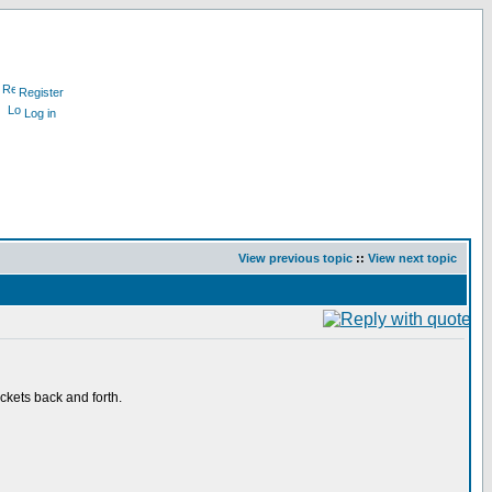
Register
Log in
View previous topic
::
View next topic
kets back and forth.