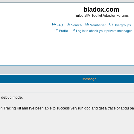
bladox.com
Turbo SIM Toolkit Adapter Forums
FAQ
Search
Memberlist
Usergroups
Profile
Log in to check your private messages
Message
er debug mode.
racing Kit and I've been able to successively run dbg and get a trace of apdu pac