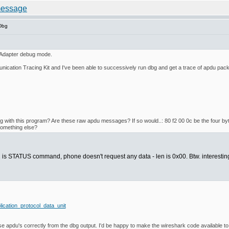
Dbg
 Adapter debug mode.
ation Tracing Kit and I've been able to successively run dbg and get a trace of apdu pack
ng with this program? Are these raw apdu messages? If so would..: 80 f2 00 0c be the four byt
 something else?
xf2 is STATUS command, phone doesn't request any data - len is 0x00. Btw. interest
lication_protocol_data_unit
rse apdu's correctly from the dbg output. I'd be happy to make the wireshark code available to