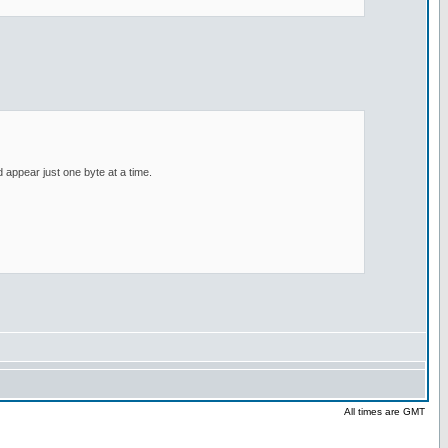
d appear just one byte at a time.
All times are GMT