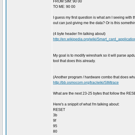
FROM SIM: 90 00
TO ME: 90 00
I guess my first question is what am I seeing with
out can just giving me the data? Or is this someth
(4 byte header I'm talking about)
http://en.wikipedia.org/wiki/Smart_card_applicati
My goal is to modify wireshark so it will parse apd
tool that does this already.
(Another program / hardware combo that does what
http://bb.osmocom.org/trac/wiki/SIMtrace
What are the next 23-25 bytes that follow the RESET
Here's a snippit of what I'm talking about:
RESET
3b
9f
95
80