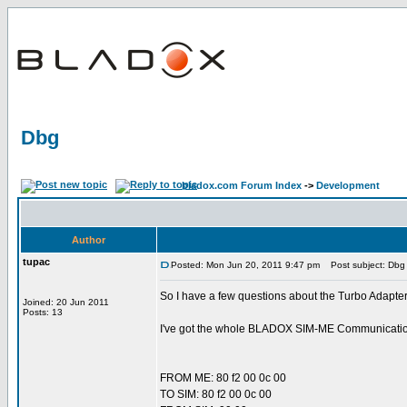
Dbg
bladox.com Forum Index
->
Development
Author
tupac
Posted: Mon Jun 20, 2011 9:47 pm
Post subject: Dbg
So I have a few questions about the Turbo Adapt
Joined: 20 Jun 2011
Posts: 13
I've got the whole BLADOX SIM-ME Communication T
FROM ME: 80 f2 00 0c 00
TO SIM: 80 f2 00 0c 00