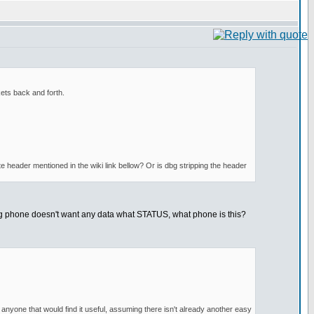
ets back and forth.
e header mentioned in the wiki link bellow? Or is dbg stripping the header
ing phone doesn't want any data what STATUS, what phone is this?
 anyone that would find it useful, assuming there isn't already another easy