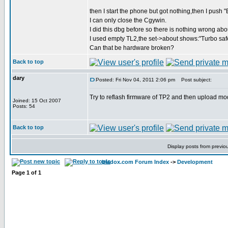
then I start the phone but got nothing,then I push "E
I can only close the Cgywin.
I did this dbg before so there is nothing wrong abo
I used empty TL2,the set->about shows:"Turbo saf
Can that be hardware broken?
Back to top
dary
Posted: Fri Nov 04, 2011 2:06 pm
Post subject:
Try to reflash firmware of TP2 and then upload m
Joined: 15 Oct 2007
Posts: 54
Back to top
Display posts from previo
bladox.com Forum Index
->
Development
Page
1
of
1