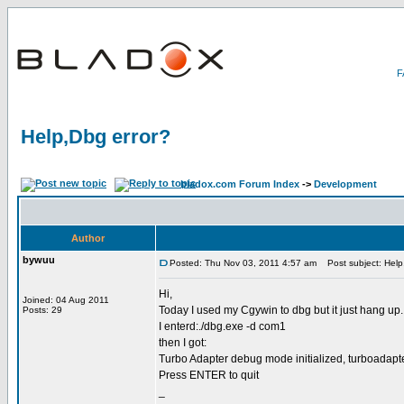
Help,Dbg error?
bladox.com Forum Index
->
Development
Author
bywuu
Posted: Thu Nov 03, 2011 4:57 am
Post subject: Help
Hi,
Joined: 04 Aug 2011
Today I used my Cgywin to dbg but it just hang up.
Posts: 29
I enterd:./dbg.exe -d com1
then I got:
Turbo Adapter debug mode initialized, turboadapte
Press ENTER to quit
_