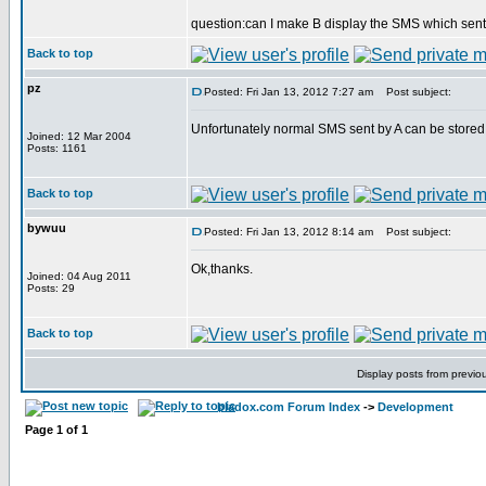
question:can I make B display the SMS which sent
Back to top
pz
Posted: Fri Jan 13, 2012 7:27 am
Post subject:
Unfortunately normal SMS sent by A can be stored i
Joined: 12 Mar 2004
Posts: 1161
Back to top
bywuu
Posted: Fri Jan 13, 2012 8:14 am
Post subject:
Ok,thanks.
Joined: 04 Aug 2011
Posts: 29
Back to top
Display posts from previo
bladox.com Forum Index
->
Development
Page
1
of
1