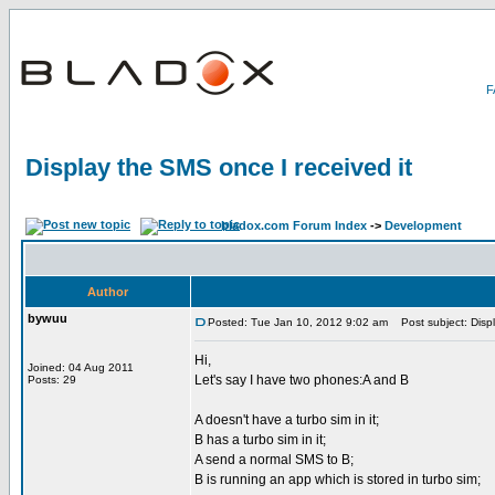
Display the SMS once I received it
bladox.com Forum Index
->
Development
Author
bywuu
Posted: Tue Jan 10, 2012 9:02 am
Post subject: Displ
Hi,
Joined: 04 Aug 2011
Let's say I have two phones:A and B
Posts: 29
A doesn't have a turbo sim in it;
B has a turbo sim in it;
A send a normal SMS to B;
B is running an app which is stored in turbo sim;