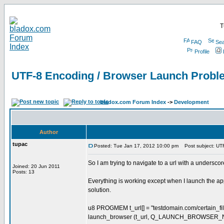
T
FAQ
Sea
Profile
UTF-8 Encoding / Browser Launch Probl
bladox.com Forum Index
->
Development
Author
tupac
Posted: Tue Jan 17, 2012 10:00 pm
Post subject: UTF
So I am trying to navigate to a url with a underscore
Joined: 20 Jun 2011
Posts: 13
Everything is working except when I launch the app
solution.
u8 PROGMEM t_url[] = "testdomain.com/certain_fil
launch_browser (t_url, Q_LAUNCH_BROWSER_