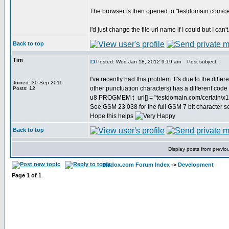
The browser is then opened to "testdomain.com/c
I'd just change the file url name if I could but I can'
Back to top
Tim
Posted: Wed Jan 18, 2012 9:19 am
Post subject:
I've recently had this problem. It's due to the d
Joined: 30 Sep 2011
other punctuation characters) has a different code
Posts: 12
u8 PROGMEM t_url[] = "testdomain.com/certain\x11
See GSM 23.038 for the full GSM 7 bit character se
Hope this helps
Back to top
Display posts from previo
bladox.com Forum Index
->
Development
Page
1
of
1