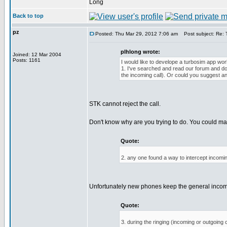
Long
Back to top
pz
Posted: Thu Mar 29, 2012 7:06 am
Post subject: Re: T
plhlong wrote:
Joined: 12 Mar 2004
Posts: 1161
I would like to develope a turbosim app work
1. I've searched and read our forum and docu
the incoming call). Or could you suggest an
STK cannot reject the call.
Don't know why are you trying to do. You could mayb
Quote:
2. any one found a way to intercept incom
Unfortunately new phones keep the general incomin
Quote:
3. during the ringing (incoming or outgoin