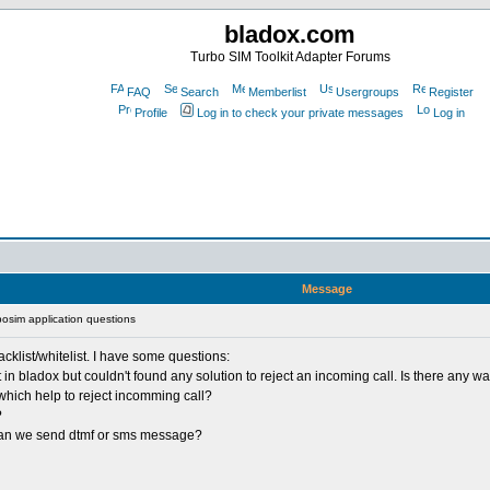
bladox.com
Turbo SIM Toolkit Adapter Forums
FAQ
Search
Memberlist
Usergroups
Register
Profile
Log in to check your private messages
Log in
Message
osim application questions
cklist/whitelist. I have some questions:
 bladox but couldn't found any solution to reject an incoming call. Is there any way 
which help to reject incomming call?
?
, can we send dtmf or sms message?