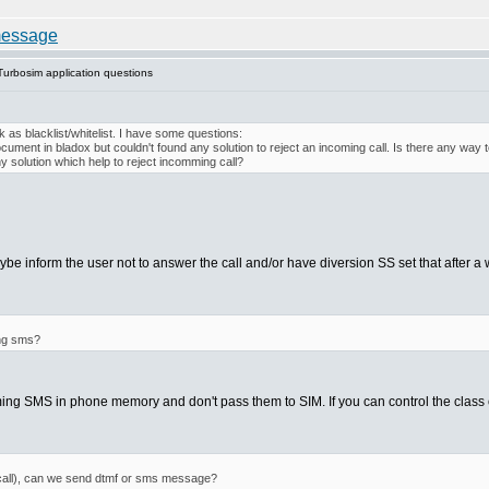
urbosim application questions
 as blacklist/whitelist. I have some questions:
ment in bladox but couldn't found any solution to reject an incoming call. Is there any way to 
y solution which help to reject incomming call?
e inform the user not to answer the call and/or have diversion SS set that after a w
ing sms?
g SMS in phone memory and don't pass them to SIM. If you can control the class of
g call), can we send dtmf or sms message?