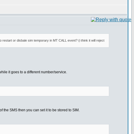
restart or disbale sim temporary in MT CALL event? (i think it will reject
hile it goes to a different number/service.
 the SMS then you can set it to be stored to SIM.