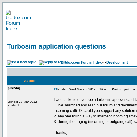
Turbosim application questions
bladox.com Forum Index
->
Development
Author
plhlong
Posted: Wed Mar 28, 2012 3:16 am
Post subject: Turb
I would like to develope a turbosim app work as bla
Joined: 28 Mar 2012
1. I've searched and read our forum and document in
Posts: 1
incoming call). Or could you suggest any solution 
2. any one found a way to intercept incoming sms
3. during the ringing (incoming or outgoing call)
Thanks,