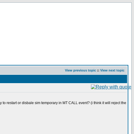
View previous topic
::
View next topic
to restart or disbale sim temporary in MT CALL event? (i think it will reject the