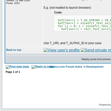
Joined: 12 Mar 2004
Posts: 1161
E.g. (not realted to launch browser):
Code:
buf[len++] = T_SS_STRING | CR_
buf[len++] = sizeof(t_Text_ss)
for (i = 0; i < sizeof(t_Text_
buf[len++] = rb(t_Text_ss+i)
Use T_URL and T_ALPHA_ID in your case.
Back to top
Display posts from previo
bladox.com Forum Index
->
Development
Page
1
of
1
Powered by