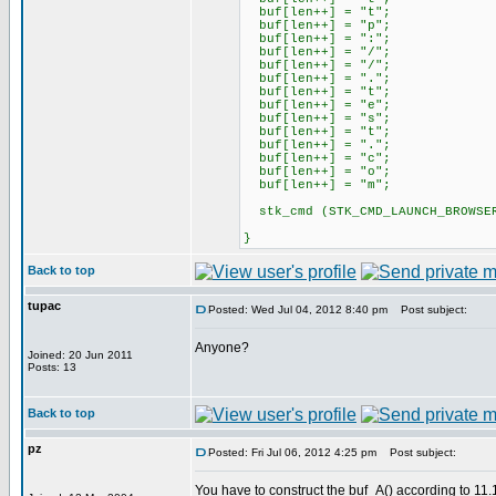
buf[len++] = "t";
buf[len++] = "p";
buf[len++] = ":";
buf[len++] = "/";
buf[len++] = "/";
buf[len++] = ".";
buf[len++] = "t";
buf[len++] = "e";
buf[len++] = "s";
buf[len++] = "t";
buf[len++] = ".";
buf[len++] = "c";
buf[len++] = "o";
buf[len++] = "m";
stk_cmd (STK_CMD_LAUNCH_BROWSER
}
Back to top
tupac
Posted: Wed Jul 04, 2012 8:40 pm
Post subject:
Anyone?
Joined: 20 Jun 2011
Posts: 13
Back to top
pz
Posted: Fri Jul 06, 2012 4:25 pm
Post subject:
You have to construct the buf_A() according to 11.1