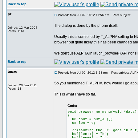
Back to top
pz
Posted: Mon Jul 02, 2012 11:56 am
Post subject:
The dialog is done by the phone itself.
Joined: 12 Mar 2004
Posts: 1161
Usually this is controlled by T_ALPHA setting to N
browser but quite likely this has been changed a
We don't use ALPHA in lauch_browser() API (for sim
Back to top
tupac
Posted: Mon Jul 02, 2012 3:28 pm
Post subject: ALP
So you mentioned T_ALPHA, how would I go about
Joined: 20 Jun 2011
Posts: 13
This is what I have so far.
Code:
void browser_no_menu(void *data)
{
u8 *buf = buf_A ();
u8 len = 0;
//Assuming the url goes in buf
buf[len++] = "h";
buf[len++] = "t";