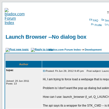
T
FAQ
Sea
Profile
Launch Browser --No dialog box
bladox.com Forum Index
->
Development
Author
tupac
Posted: Fri Jun 29, 2012 9:45 pm
Post subject: Launch
Hi, I am trying to force load a webpage that is requ
Joined: 20 Jun 2011
Posts: 13
Problem is I don't want the pop up dialog but aski
How can I use: launch_browser (t_url, Q_LAUN
The api says its a wrapper for the STK_CMD -- is it