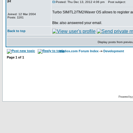
pz
Posted: Thu Dec 13, 2012 4:06 pm
Post subject:
Turbo SIM/TL2/TM2/Waver OS allows to register an
Joined: 12 Mar 2004
Posts: 1161
Btw. also answered your email.
Back to top
Display posts from previo
bladox.com Forum Index
->
Development
Page
1
of
1
Powered by