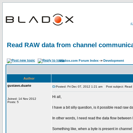
Read RAW data from channel communica
bladox.com Forum Index
->
Development
Author
gustavo.duarte
Posted: Fri Dec 07, 2012 1:21 am
Post subject: Read 
Hi all,
Joined: 14 Nov 2012
Posts: 5
I have a bit silly question, is it possible read 
In other words, I need read the data flow between
Something like, when a byte is present in channel 