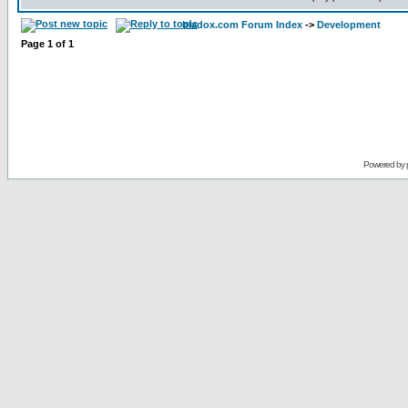
bladox.com Forum Index
->
Development
Page
1
of
1
Powered by