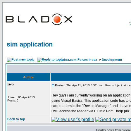
sim application
bladox.com Forum Index
->
Development
Author
zivo
Posted: Thu Apr 11, 2013 3:52 pm
Post subject: sim ap
Hey guys i am currently working on an applicati
Joined: 05 Apr 2013
using Visual Basics. This application code has to 
Posts: 6
card readers in the "Device Manager" and i have no 
i will access the reader via COMM Port....help pliz
Back to top
Display posts from previo