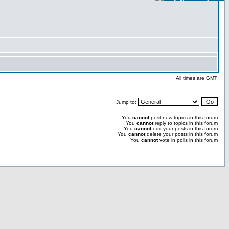
All times are GMT
Jump to:
You
cannot
post new topics in this forum
You
cannot
reply to topics in this forum
You
cannot
edit your posts in this forum
You
cannot
delete your posts in this forum
You
cannot
vote in polls in this forum