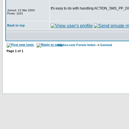
It's easy to do with handling ACTION_SMS_PP
Joined: 12 Mar 2004
Posts: 1161
Back to top
bladox.com Forum Index
->
General
Page
1
of
1