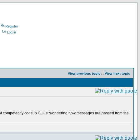
Register
Log in
View previous topic
::
View next topic
hat competently code in C, just wondering how messages are passed from the