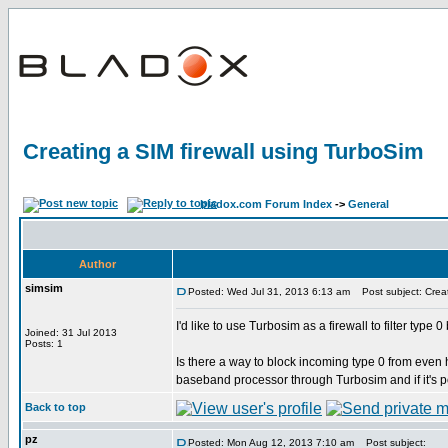
Creating a SIM firewall using TurboSim
bladox.com Forum Index
->
General
Author
simsim
Posted: Wed Jul 31, 2013 6:13 am
Post subject: Creat
I'd like to use Turbosim as a firewall to filter typ
Joined: 31 Jul 2013
Posts: 1
Is there a way to block incoming type 0 from eve
baseband processor through Turbosim and if it's p
Back to top
pz
Posted: Mon Aug 12, 2013 7:10 am
Post subject: