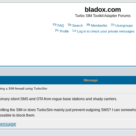
bladox.com
Turbo SIM Toolkit Adapter Forums
FAQ
Search
Memberlist
Usergroups
Profile
Log in to check your private messages
Message
ing a SIM firewall using TurboSim
e 0 binary silent SMS and OTA from rogue base stations and shady carriers.
n hitting the SIM or does TurboSim mainly just prevent outgoing SMS? I can somew
ossible to block them.