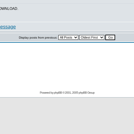
_DOWNLOAD.
Display posts from previous:
Powered by
phpBB
© 2001, 2005 phpBB Group