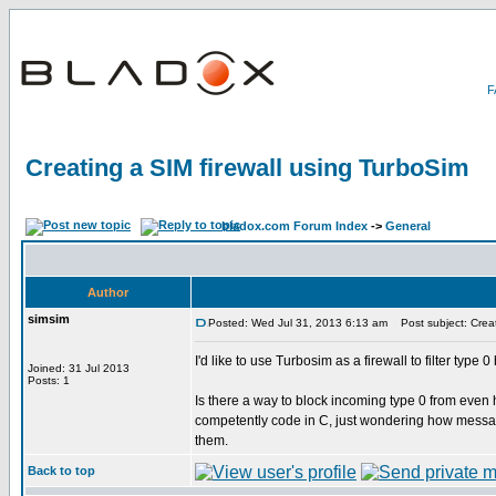
Creating a SIM firewall using TurboSim
bladox.com Forum Index
->
General
Author
simsim
Posted: Wed Jul 31, 2013 6:13 am
Post subject: Creat
I'd like to use Turbosim as a firewall to filter typ
Joined: 31 Jul 2013
Posts: 1
Is there a way to block incoming type 0 from even
competently code in C, just wondering how messag
them.
Back to top