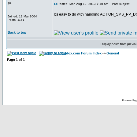
pz
Posted: Mon Aug 12, 2013 7:10 am
Post subject:
It's easy to do with handling ACTION_SMS_PP
Joined: 12 Mar 2004
Posts: 1161
Back to top
Display posts from previo
bladox.com Forum Index
->
General
Page
1
of
1
Powered by