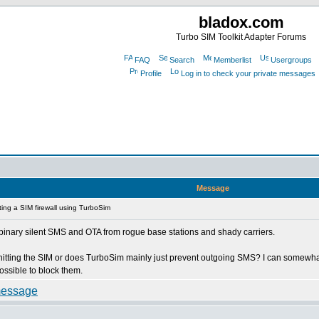
bladox.com
Turbo SIM Toolkit Adapter Forums
FAQ
Search
Memberlist
Usergroups
Profile
Log in to check your private messages
Message
ing a SIM firewall using TurboSim
e 0 binary silent SMS and OTA from rogue base stations and shady carriers.
n hitting the SIM or does TurboSim mainly just prevent outgoing SMS? I can somew
ossible to block them.