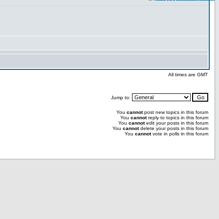
All times are GMT
Jump to:
You
cannot
post new topics in this forum
You
cannot
reply to topics in this forum
You
cannot
edit your posts in this forum
You
cannot
delete your posts in this forum
You
cannot
vote in polls in this forum