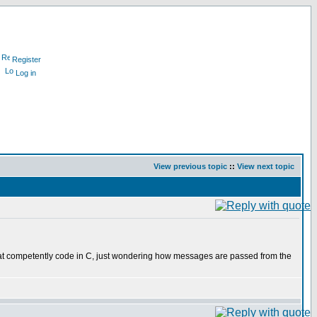
Register
Log in
View previous topic
::
View next topic
hat competently code in C, just wondering how messages are passed from the