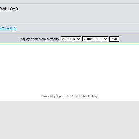
_DOWNLOAD.
Display posts from previous:
Powered by
phpBB
© 2001, 2005 phpBB Group