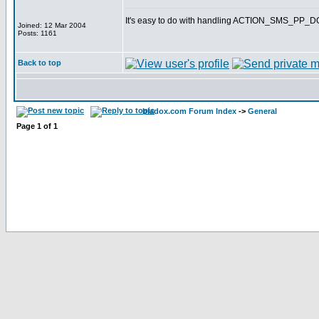
It's easy to do with handling ACTION_SMS_PP
Joined: 12 Mar 2004
Posts: 1161
Back to top
bladox.com Forum Index
->
General
Page
1
of
1