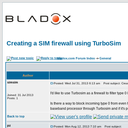
Creating a SIM firewall using TurboSim
bladox.com Forum Index
->
General
Author
simsim
Posted: Wed Jul 31, 2013 6:13 am
Post subject: Creat
I'd like to use Turbosim as a firewall to filter typ
Joined: 31 Jul 2013
Posts: 1
Is there a way to block incoming type 0 from eve
baseband processor through Turbosim and if it's p
Back to top
pz
Posted: Mon Aug 12, 2013 7:10 am
Post subject: