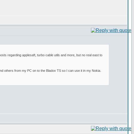
osts regarding applesaft, turbo cable utils and more, but no real east to
and others from my PC on to the Bladox TS so I can use it in my Nokia.