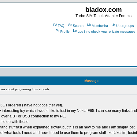
bladox.com
Turbo SIM Toolkit Adapter Forums
FAQ
Search
Memberlist
Usergroups
Profile
Log in to check your private messages
Message
ion about programing from a noob
3G I ordered ( have not got either yet).
y interesting toy which I would like to test in my Nokia E65. I can see many links and
S over a BT or USB connection to my PC.
t to do with these.
nd stuff fast when explained slowly, but this is all new to me and I am simply lost.
f what tools I need and how I need to use them to program stuff like fakesim, locin