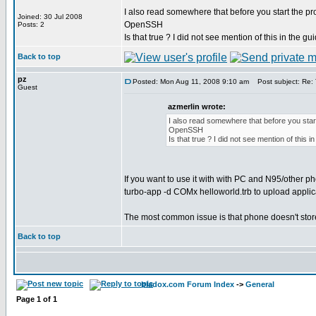
I also read somewhere that before you start the p
Joined: 30 Jul 2008
OpenSSH
Posts: 2
Is that true ? I did not see mention of this in the gu
Back to top
pz
Posted: Mon Aug 11, 2008 9:10 am
Post subject: Re: Th
Guest
azmerlin wrote:
I also read somewhere that before you sta
OpenSSH
Is that true ? I did not see mention of this in
If you want to use it with with PC and N95/other p
turbo-app -d COMx helloworld.trb to upload applica
The most common issue is that phone doesn't store t
Back to top
bladox.com Forum Index
->
General
Page
1
of
1