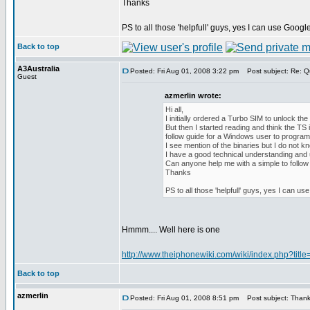
Thanks
PS to all those 'helpfull' guys, yes I can use Google 
Back to top
A3Australia
Posted: Fri Aug 01, 2008 3:22 pm
Post subject: Re: Q
Guest
azmerlin wrote:
Hi all,
I initially ordered a Turbo SIM to unlock th
But then I started reading and think the TS 
follow guide for a Windows user to progra
I see mention of the binaries but I do not k
I have a good technical understanding and un
Can anyone help me with a simple to follow 
Thanks
PS to all those 'helpfull' guys, yes I can use
Hmmm.... Well here is one
http://www.theiphonewiki.com/wiki/index.php?ti
Back to top
azmerlin
Posted: Fri Aug 01, 2008 8:51 pm
Post subject: Thanks,