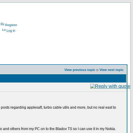
Register
Log in
View previous topic
::
View next topic
 posts regarding applesaft, turbo cable utils and more, but no real east to
fo and others from my PC on to the Bladox TS so I can use it in my Nokia.