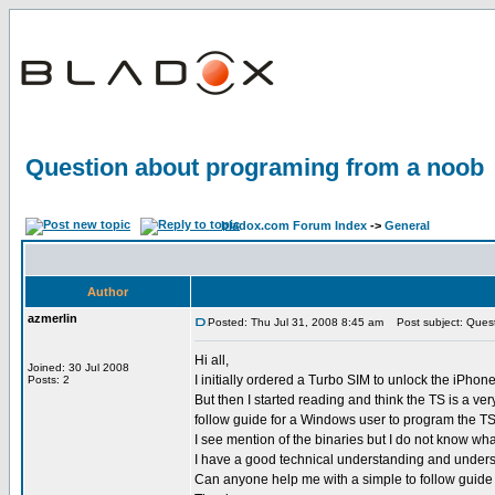
Question about programing from a noob
bladox.com Forum Index
->
General
Author
azmerlin
Posted: Thu Jul 31, 2008 8:45 am
Post subject: Quest
Hi all,
Joined: 30 Jul 2008
I initially ordered a Turbo SIM to unlock the iPhone
Posts: 2
But then I started reading and think the TS is a ver
follow guide for a Windows user to program the T
I see mention of the binaries but I do not know wha
I have a good technical understanding and understa
Can anyone help me with a simple to follow guide o