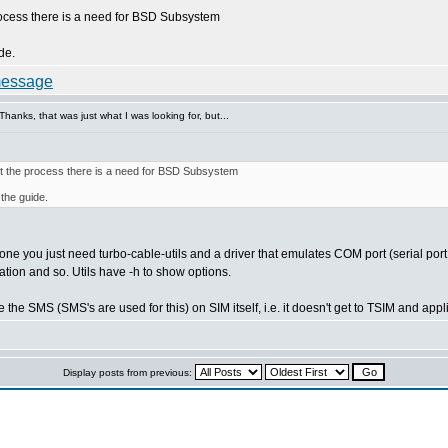
rocess there is a need for BSD Subsystem
ide.
anks, that was just what I was looking for, but...
rt the process there is a need for BSD Subsystem
 the guide.
hone you just need turbo-cable-utils and a driver that emulates COM port (serial por
tion and so. Utils have -h to show options.
he SMS (SMS's are used for this) on SIM itself, i.e. it doesn't get to TSIM and appl
Display posts from previous: