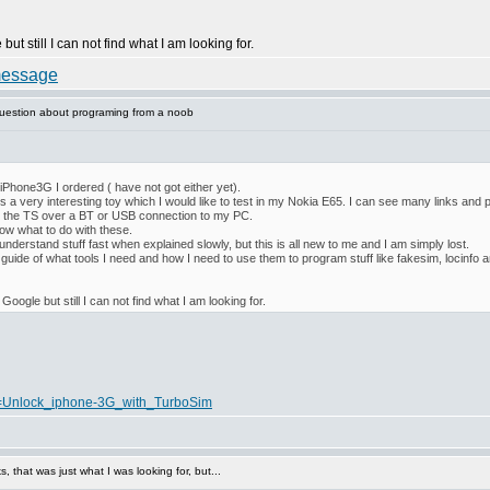
but still I can not find what I am looking for.
uestion about programing from a noob
e iPhone3G I ordered ( have not got either yet).
is a very interesting toy which I would like to test in my Nokia E65. I can see many links and p
m the TS over a BT or USB connection to my PC.
now what to do with these.
derstand stuff fast when explained slowly, but this is all new to me and I am simply lost.
guide of what tools I need and how I need to use them to program stuff like fakesim, locinfo 
 Google but still I can not find what I am looking for.
tle=Unlock_iphone-3G_with_TurboSim
 that was just what I was looking for, but...