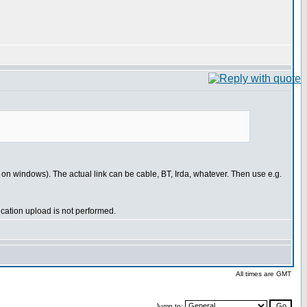
t on windows). The actual link can be cable, BT, Irda, whatever. Then use e.g.
ication upload is not performed.
All times are GMT
Jump to: