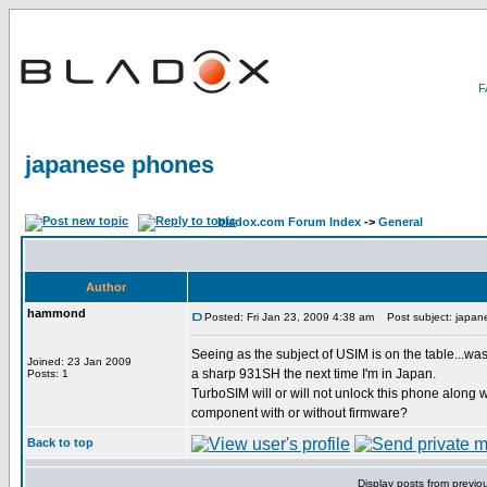
japanese phones
bladox.com Forum Index
->
General
Author
hammond
Posted: Fri Jan 23, 2009 4:38 am
Post subject: japan
Seeing as the subject of USIM is on the table...was
Joined: 23 Jan 2009
a sharp 931SH the next time I'm in Japan.
Posts: 1
TurboSIM will or will not unlock this phone along 
component with or without firmware?
Back to top
Display posts from previo