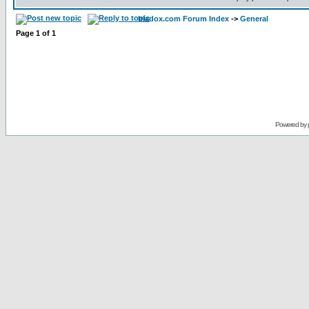
bladox.com Forum Index
->
General
Page
1
of
1
Powered by