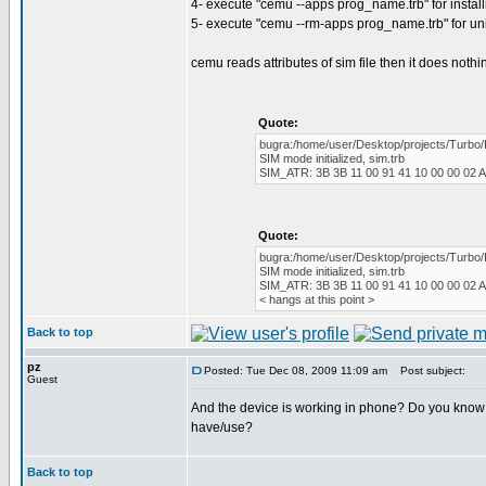
4- execute "cemu --apps prog_name.trb" for instal
5- execute "cemu --rm-apps prog_name.trb" for un
cemu reads attributes of sim file then it does nothi
Quote:
bugra:/home/user/Desktop/projects/Turbo/
SIM mode initialized, sim.trb
SIM_ATR: 3B 3B 11 00 91 41 10 00 00 02 A
Quote:
bugra:/home/user/Desktop/projects/Turbo/
SIM mode initialized, sim.trb
SIM_ATR: 3B 3B 11 00 91 41 10 00 00 02 A
< hangs at this point >
Back to top
pz
Posted: Tue Dec 08, 2009 11:09 am
Post subject:
Guest
And the device is working in phone? Do you know w
have/use?
Back to top