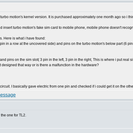
urbo motion's kernel version. It is purchased approximately one month ago so i think
and insert turbo motion's fake sim card to mobile phone, mobile phone doesn't recog
s. Here is what i have found:
6 pin in a row at the uncovered side) and pins on the turbo motion's below part (6 pi
nd pins on the sim slot( 3 pin in the left, 3 pin in the right, This is where i put real 
it designed that way or is there a malfunction in the hardware?
ircuit. I basically gave electric from one pin and checked if i could get it on the oth
the one for TL2.