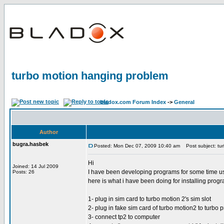
turbo motion hanging problem
bladox.com Forum Index
->
General
Author
bugra.hasbek
Posted: Mon Dec 07, 2009 10:40 am
Post subject: tu
Hi
Joined: 14 Jul 2009
I have been developing programs for some time usi
Posts: 26
here is what i have been doing for installing prog
1- plug in sim card to turbo motion 2's sim slot
2- plug in fake sim card of turbo motion2 to turbo 
3- connect tp2 to computer