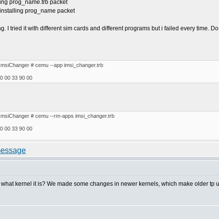
ling prog_name.trb packet
installing prog_name packet
ng. I tried it with different sim cards and different programs but i failed every time
ImsiChanger # cemu --app imsi_changer.trb
0 00 33 90 00
ImsiChanger # cemu --rm-apps imsi_changer.trb
0 00 33 90 00
hat kernel it is? We made some changes in newer kernels, which make older tp util