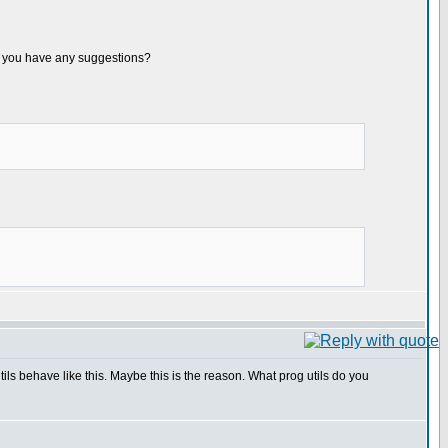
. Do you have any suggestions?
s behave like this. Maybe this is the reason. What prog utils do you