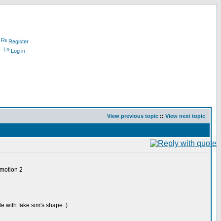
Register
Log in
View previous topic
::
View next topic
 motion 2
e with fake sim's shape..)