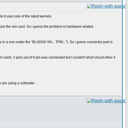
 it uses one of the latest kernels
nize the sim card. So i guess the problem is hardware related.
ns in a row under the "BLADOX SN:.. TPIN:.."). So i guess connector part is
sim card). 2 pins out of 6 pin was connected but I couldn't short circuit other 4
er pin using a voltmeter