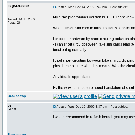
bugra.hasbek
Posted: Mon Dec 14, 2009 1:42 pm
Post subject:
My turbo programmer version is 3.1.0. I dont know t
Joined: 14 Jul 2009
Posts: 26
When i insert sim card to turbo motion's sim slot 
I checked hardware by short circuting between pin
- I can short circuit between fake sim cards pins (
functioning normally.
I tried short-circuting between fake sim card's pins a
pins. I am not sure what this means. Was the circu
Any idea is appreciated
By the way i am not sure about translation of short c
Back to top
pz
Posted: Wed Dec 16, 2009 3:37 pm
Post subject:
Guest
I would recommend to reflash kernel, you may use 
Back to top