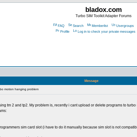
bladox.com
Turbo SIM Toolkit Adapter Forums
FAQ
Search
Memberlist
Usergroups
Profile
Log in to check your private messages
Message
rbo motion hanging problem
ng tm 2 and tp2. My problem is, recently i cant upload or delete programs to turbo
rams:
programmers sim card slot (i have to do it manually because sim slot is not compatibl