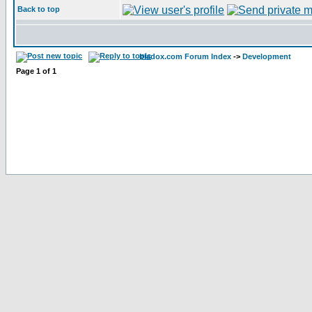
Back to top
bladox.com Forum Index
->
Development
Page
1
of
1