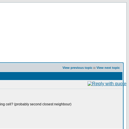
View previous topic
::
View next topic
erving cell? (probably second closest neighbour)