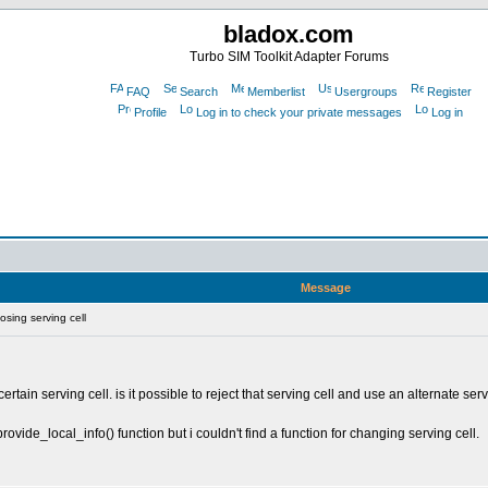
bladox.com
Turbo SIM Toolkit Adapter Forums
FAQ
Search
Memberlist
Usergroups
Register
Profile
Log in to check your private messages
Log in
Message
sing serving cell
ertain serving cell. is it possible to reject that serving cell and use an alternate s
rovide_local_info() function but i couldn't find a function for changing serving cell.