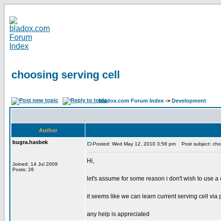
choosing serving cell
bladox.com Forum Index
->
Development
Author
bugra.hasbek
Posted: Wed May 12, 2010 3:58 pm
Post subject: choo
Hi,
Joined: 14 Jul 2009
Posts: 26
let's assume for some reason i don't wish to use a c
it seems like we can learn current serving cell via p
any help is appreciated