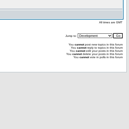
All times are GMT
Jump to:
You
cannot
post new topics in this forum
You
cannot
reply to topics in this forum
You
cannot
edit your posts in this forum
You
cannot
delete your posts in this forum
You
cannot
vote in polls in this forum