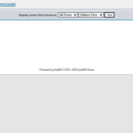
Display posts from previous:
Powered by
phpBB
© 2001, 2005 phpBB Group